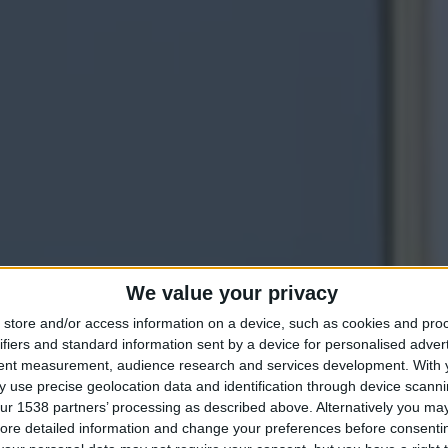
We value your privacy
DISCOVER OUR CLASSIC ROOM
store and/or access information on a device, such as cookies and pro
ifiers and standard information sent by a device for personalised adver
mbrace Edwardi
tent measurement, audience research and services development.
With 
 use precise geolocation data and identification through device scanni
ur 1538 partners’ processing as described above. Alternatively you may 
ore detailed information and change your preferences before consenti