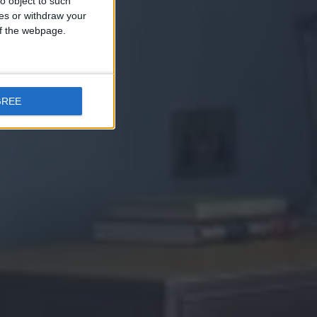
o object to such
ces or withdraw your
 of the webpage.
GREE