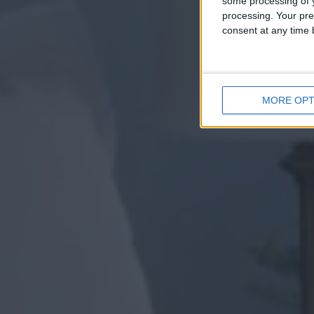
some processing of y
processing. Your pre
consent at any time b
MORE OPT