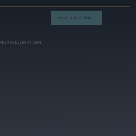
MAKE A BOOKING
REERS
CELEBRATIONS
Our Menus
Breakfast
A La Carte
Afternoon Tea