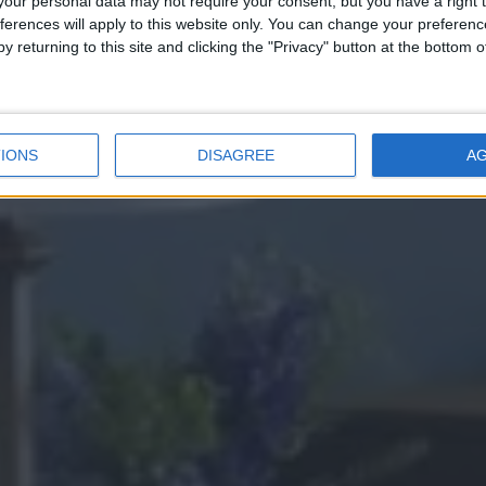
Elegance
our personal data may not require your consent, but you have a right t
ferences will apply to this website only. You can change your preferen
y returning to this site and clicking the "Privacy" button at the bottom
BOOK FROM £299/NIGHT
IONS
DISAGREE
A