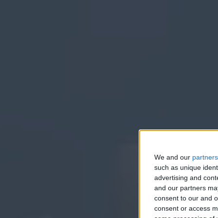
We and our
partners
such as unique ident
E
advertising and con
and our partners may
consent to our and o
consent or access m