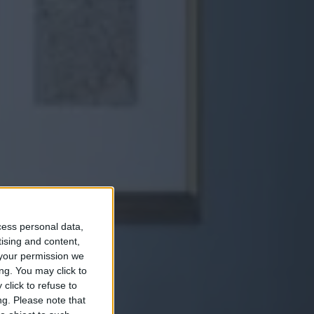
cess personal data,
tising and content,
an
your permission we
ng. You may click to
click to refuse to
ng.
Please note that