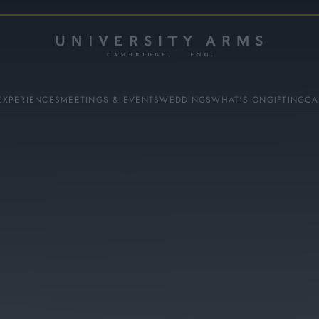
EXPERIENCES
MEETINGS & EVENTS
WEDDINGS
WHAT'S ON
GIFTING
CA
ES