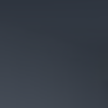
Cosy Rooms
FROM £209/NIGHT