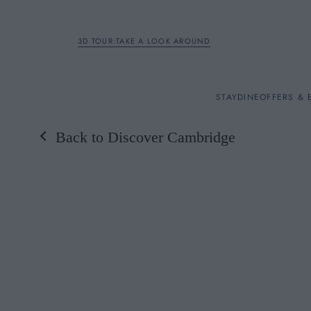
3D TOUR:TAKE A LOOK AROUND
STAY
STAY
DINE
OFFERS & 
Back to Discover Cambridge
Rooms
DINE
OFFERS & EXPERIENC
BREAKFAST
MEETINGS & EVENTS
A LA CARTE