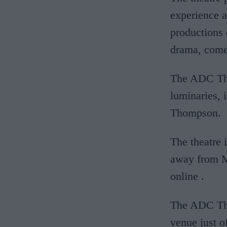
experience a
productions 
drama, come
The ADC Thea
luminaries,
Thompson.
The theatre 
away from M
online
.
The ADC The
venue just o