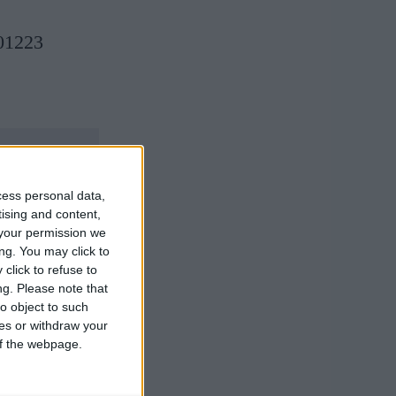
 01223
cess personal data,
tising and content,
your permission we
ng. You may click to
click to refuse to
ng.
Please note that
o object to such
ces or withdraw your
 of the webpage.