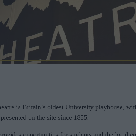
tre is Britain’s oldest University playhouse, wit
presented on the site since 1855.
provides opportunities for students and the local 