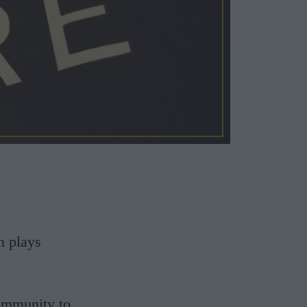
h plays
community to