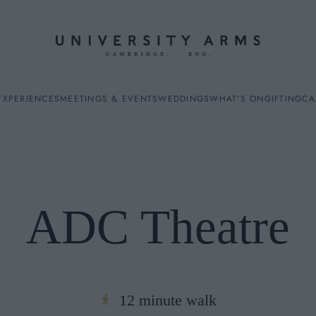
EXPERIENCES
MEETINGS & EVENTS
WEDDINGS
WHAT'S ON
GIFTING
CA
ADC Theatre
ES
12 minute walk