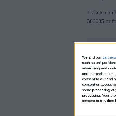
Tickets can 
300085 or fo
We and our
partners
such as unique ident
advertising and con
and our partners may
consent to our and o
consent or access m
some processing of y
processing. Your pre
consent at any time b