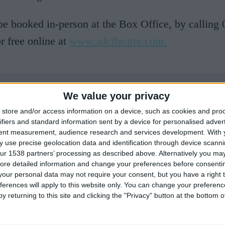
be booked in-person at the Box Office, by calling
r free online at
www.adctheatre.com.
We value your privacy
store and/or access information on a device, such as cookies and pro
ifiers and standard information sent by a device for personalised adver
tent measurement, audience research and services development.
With 
 use precise geolocation data and identification through device scanni
ur 1538 partners’ processing as described above. Alternatively you may 
ore detailed information and change your preferences before consenti
our personal data may not require your consent, but you have a right t
ferences will apply to this website only. You can change your preferen
y returning to this site and clicking the "Privacy" button at the bottom