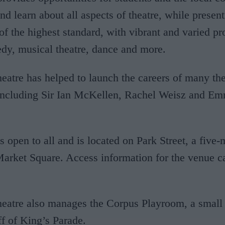
nd learn about all aspects of theatre, while presen
of the highest standard, with vibrant and varied 
dy, musical theatre, dance and more.
tre has helped to launch the careers of many the
 including Sir Ian McKellen, Rachel Weisz and E
is open to all and is located on Park Street, a five
arket Square. Access information for the venue c
atre also manages the Corpus Playroom, a small 
ff of King’s Parade.