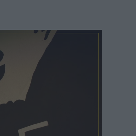
Cosy Rooms
FROM £209/NIGHT