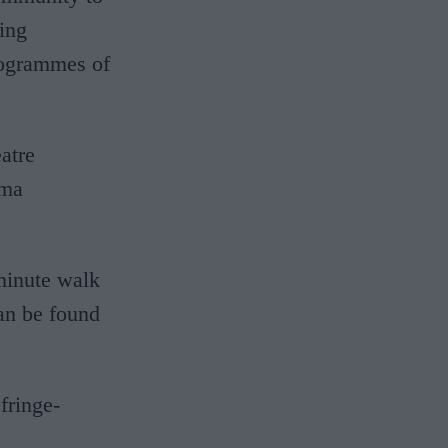
ting
programmes of
atre
mma
-minute walk
an be found
fringe-