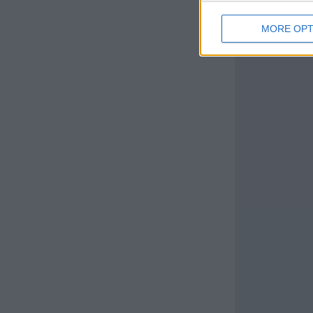
MORE OPT