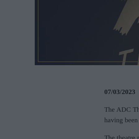
07/03/2023
The ADC Thea
having been 
The theatre 