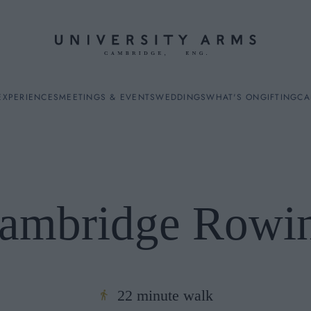
EXPERIENCES
MEETINGS & EVENTS
WEDDINGS
WHAT'S ON
GIFTING
CA
ambridge Rowi
ES
22 minute walk