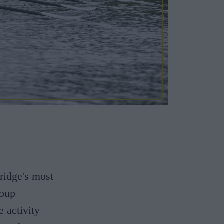
ridge's most
roup
e activity