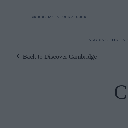
3D TOUR:TAKE A LOOK AROUND
STAY
STAY
DINE
OFFERS & 
Back to Discover Cambridge
Rooms
DINE
C
OFFERS & EXPERIENC
BREAKFAST
MEETINGS & EVENTS
A LA CARTE