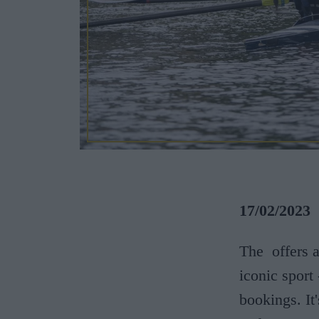
17/02/2023
The
offers 
iconic sport
bookings. It