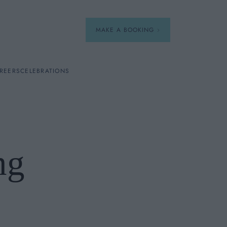
MAKE A BOOKING
REERS
CELEBRATIONS
Our Menus
Breakfast
ng
A La Carte
Afternoon Tea