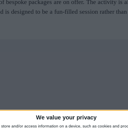
of bespoke packages are on offer. The activity is 
 is designed to be a fun-filled session rather than 
We value your privacy
store and/or access information on a device, such as cookies and pro