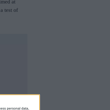
aimed at
a test of
cess personal data,