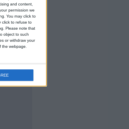
tising and content,
your permission we
ng. You may click to
click to refuse to
ng.
Please note that
o object to such
ces or withdraw your
 of the webpage.
GREE