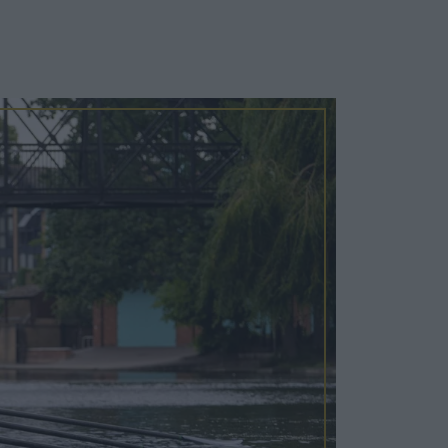
Cosy Rooms
FROM £209/NIGHT