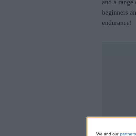
and a range 
beginners and
endurance!
We and our
partners