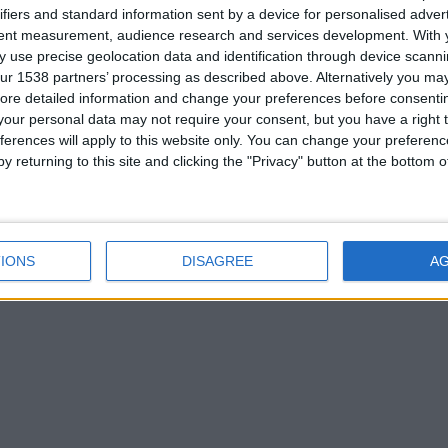
ifiers and standard information sent by a device for personalised adver
tent measurement, audience research and services development.
With 
 use precise geolocation data and identification through device scanni
ur 1538 partners’ processing as described above. Alternatively you may 
ore detailed information and change your preferences before consenti
our personal data may not require your consent, but you have a right t
ferences will apply to this website only. You can change your preferen
y returning to this site and clicking the "Privacy" button at the bottom
IONS
DISAGREE
A