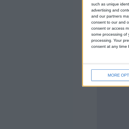
such as unique ident
advertising and con
and our partners may
consent to our and o
consent or access m
some processing of y
processing. Your pre
consent at any time b
MORE OPT