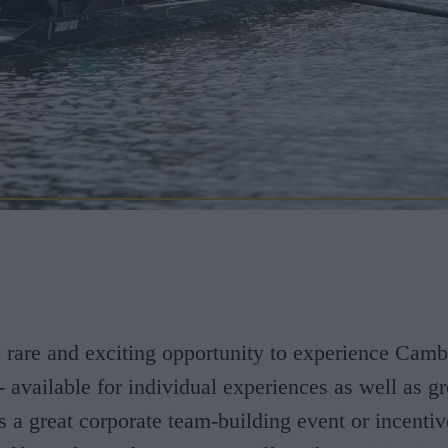
a rare and exciting opportunity to experience Camb
 - available for individual experiences as well as g
's a great corporate team-building event or incentiv