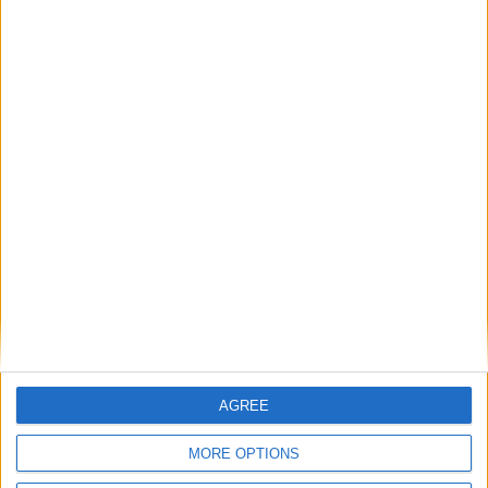
*freshly made food from our Garden Café * free
family activity trails * free adult trails *picnics
welcome* weekend free guided tours * group
visits * browse in our shop * online courses &
activities.
Visit
www.botanic.cam.ac.uk
for further
information.
AGREE
MORE OPTIONS