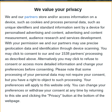
CAREERS
We value your privacy
CELEBRATIONS
We and our
partners
store and/or access information on a
device, such as cookies and process personal data, such as
unique identifiers and standard information sent by a device for
personalised advertising and content, advertising and content
measurement, audience research and services development.
With your permission we and our partners may use precise
geolocation data and identification through device scanning. You
may click to consent to our and our 1538 partners’ processing
as described above. Alternatively you may click to refuse to
consent or access more detailed information and change your
Cambridge University Botanic Garden – 40 acres
preferences before consenting.
Please note that some
of green space in the heart of Cambridge, open 7
processing of your personal data may not require your consent,
but you have a right to object to such processing. Your
days a week, all year round.
preferences will apply to this website only. You can change your
preferences or withdraw your consent at any time by returning
Whether it’s a relaxing visit with friends and
to this site and clicking the "Privacy" button at the bottom of the
family in beautiful surroundings or an inspirational
webpage.
garden visit, there’s something for everyone.