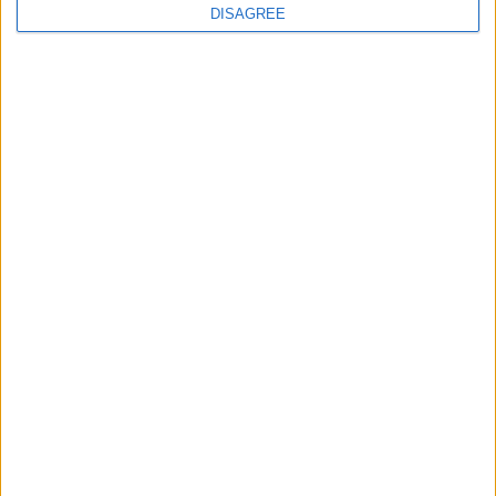
DISAGREE