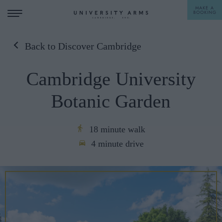
MAKE A
BOOKING
Back to Discover Cambridge
STAY
Cambridge University
DINE
Botanic Garden
OFFERS & EXPERIENCES
MEETINGS & EVENTS
18 minute walk
4 minute drive
WEDDINGS
BREAKFAST
A LA CARTE
WHAT'S ON
AFTERNOON TEA
GIFTING