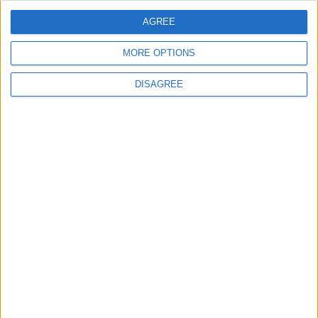
AGREE
MORE OPTIONS
DISAGREE