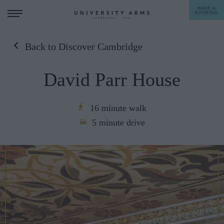
MAKE A
BOOKING
Back to Discover Cambridge
STAY
David Parr House
DINE
OFFERS & EXPERIENCES
16 minute walk
5 minute drive
MEETINGS & EVENTS
WEDDINGS
BREAKFAST
A LA CARTE
WHAT'S ON
AFTERNOON TEA
GIFTING