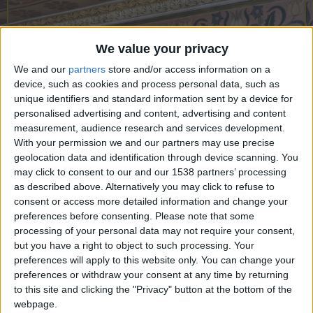
CAREERS
CELEBRATIONS
We value your privacy
We and our
partners
store and/or access information on a
device, such as cookies and process personal data, such as
unique identifiers and standard information sent by a device for
personalised advertising and content, advertising and content
measurement, audience research and services development.
With your permission we and our partners may use precise
20/02/2023
geolocation data and identification through device scanning. You
may click to consent to our and our 1538 partners’ processing
David Parr House is an ordinary terraced house
as described above. Alternatively you may click to refuse to
with an extraordinary inner world. Home to David
consent or access more detailed information and change your
preferences before consenting.
Please note that some
Parr and his family for over 120 years, his hand-
processing of your personal data may not require your consent,
painted home is a portal into the Arts & Crafts era
but you have a right to object to such processing. Your
preferences will apply to this website only. You can change your
and the world of a working-class Victorian
preferences or withdraw your consent at any time by returning
decorative artist.
to this site and clicking the "Privacy" button at the bottom of the
webpage.
Visit David Parr House by booking a guide-led