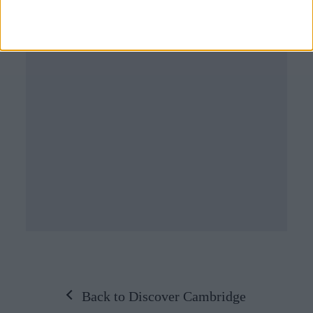
Back to Discover Cambridge