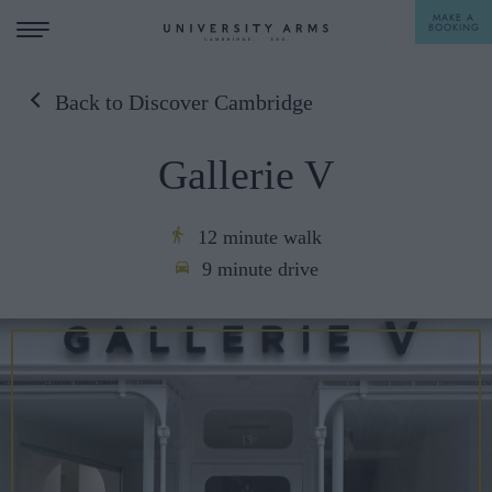
MAKE A
BOOKING
Back to Discover Cambridge
STAY
Gallerie V
DINE
OFFERS & EXPERIENCES
12 minute walk
9 minute drive
MEETINGS & EVENTS
WEDDINGS
BREAKFAST
A LA CARTE
WHAT'S ON
AFTERNOON TEA
GIFTING