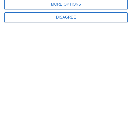
MORE OPTIONS
DISAGREE