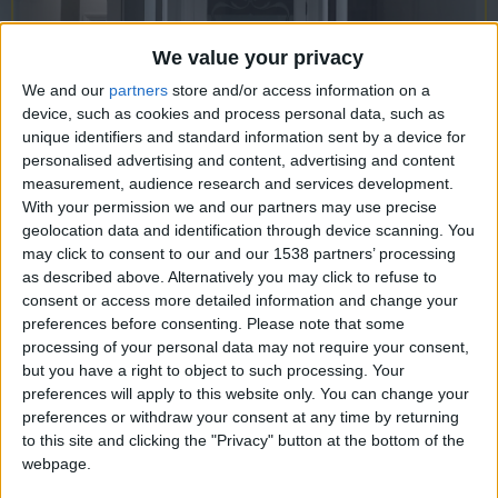
CAREERS
CELEBRATIONS
We value your privacy
We and our
partners
store and/or access information on a
device, such as cookies and process personal data, such as
unique identifiers and standard information sent by a device for
personalised advertising and content, advertising and content
measurement, audience research and services development.
With your permission we and our partners may use precise
geolocation data and identification through device scanning. You
16/02/2023
may click to consent to our and our 1538 partners’ processing
as described above. Alternatively you may click to refuse to
GALLERIE V is a Cambridge-based youth gallery
consent or access more detailed information and change your
which opened its doors on May 19, 2021. Their
preferences before consenting.
Please note that some
processing of your personal data may not require your consent,
mission is to support, inspire, and educate the local
but you have a right to object to such processing. Your
youth community, as well as to showcase artists
preferences will apply to this website only. You can change your
aged 14-25 from all over the UK. By providing a
preferences or withdraw your consent at any time by returning
to this site and clicking the "Privacy" button at the bottom of the
platform for artists to express their creativity, they
webpage.
aim to create a community which enables young