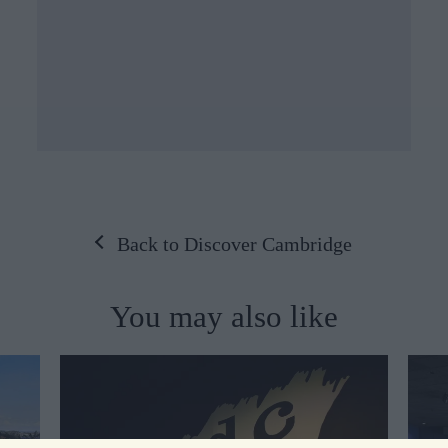
Back to Discover Cambridge
You may also like