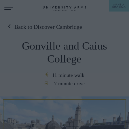
MAKE A
BOOKING
Back to Discover Cambridge
STAY
Gonville and Caius
DINE
College
OFFERS & EXPERIENCES
MEETINGS & EVENTS
11 minute walk
17 minute drive
WEDDINGS
BREAKFAST
A LA CARTE
WHAT'S ON
AFTERNOON TEA
GIFTING