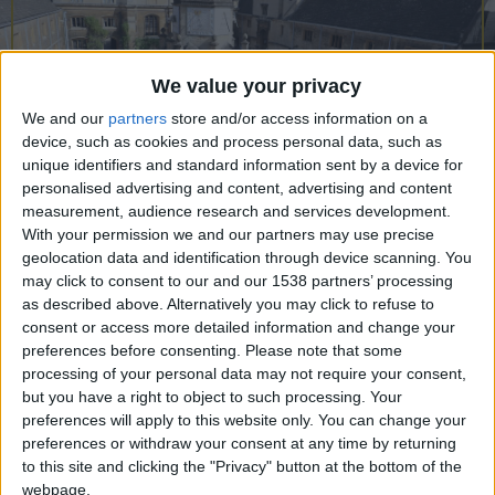
CAREERS
CELEBRATIONS
We value your privacy
We and our
partners
store and/or access information on a
device, such as cookies and process personal data, such as
unique identifiers and standard information sent by a device for
personalised advertising and content, advertising and content
measurement, audience research and services development.
With your permission we and our partners may use precise
geolocation data and identification through device scanning. You
may click to consent to our and our 1538 partners’ processing
Gonville & Caius College, or simply Caius
as described above. Alternatively you may click to refuse to
(pronounced ‘Keys’), was first founded in 1348. It
consent or access more detailed information and change your
preferences before consenting.
Please note that some
is the fourth oldest college in the University of
processing of your personal data may not require your consent,
Cambridge and is one of the largest, with about
but you have a right to object to such processing. Your
preferences will apply to this website only. You can change your
550 undergraduates and about 200 research and
preferences or withdraw your consent at any time by returning
postgraduate students. It also has around 110
to this site and clicking the "Privacy" button at the bottom of the
Fellows or senior members, who carry out College
webpage.