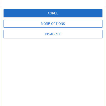
AGREE
MORE OPTIONS
DISAGREE