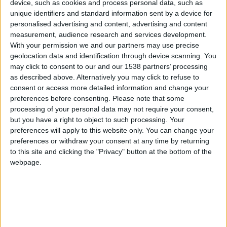
CAREERS
device, such as cookies and process personal data, such as
unique identifiers and standard information sent by a device for
CELEBRATIONS
personalised advertising and content, advertising and content
measurement, audience research and services development.
With your permission we and our partners may use precise
geolocation data and identification through device scanning. You
may click to consent to our and our 1538 partners’ processing
as described above. Alternatively you may click to refuse to
consent or access more detailed information and change your
preferences before consenting.
Please note that some
processing of your personal data may not require your consent,
Hughes Hall is situated next to the University's
but you have a right to object to such processing. Your
cricket ground, just off Mill Road and is one of the
preferences will apply to this website only. You can change your
preferences or withdraw your consent at any time by returning
oldest of the University of Cambridge’s
to this site and clicking the "Privacy" button at the bottom of the
postgraduate colleges. Founded in 1885, Hughes
webpage.
Hall bears the name of its founding Principal,
Elizabeth Phillips Hughes.
Specialising in particular in Physical Sciences,
Engineering and Mathematics; Life Sciences;