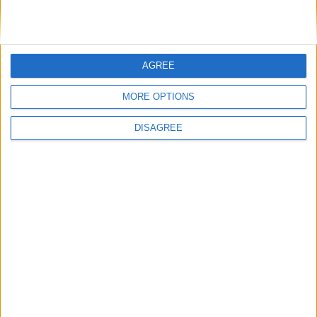
AGREE
MORE OPTIONS
DISAGREE