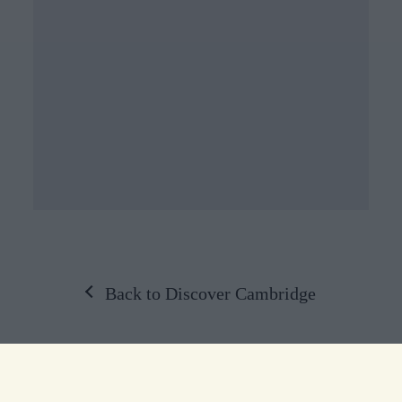
Back to Discover Cambridge