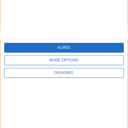
AGREE
MORE OPTIONS
DISAGREE