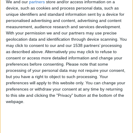
CAREERS
We and our
partners
store and/or access information on a
device, such as cookies and process personal data, such as
CELEBRATIONS
unique identifiers and standard information sent by a device for
personalised advertising and content, advertising and content
measurement, audience research and services development.
With your permission we and our partners may use precise
geolocation data and identification through device scanning. You
may click to consent to our and our 1538 partners’ processing
as described above. Alternatively you may click to refuse to
consent or access more detailed information and change your
preferences before consenting.
Please note that some
processing of your personal data may not require your consent,
but you have a right to object to such processing. Your
preferences will apply to this website only. You can change your
preferences or withdraw your consent at any time by returning
Museum of Archaeology and Anthropology is a
to this site and clicking the "Privacy" button at the bottom of the
museum of humanity's history over hundreds of
webpage.
thousands of years, of world cultures over recent
centuries, and of Indigenous life and art in the
present. For nearly 140 years it has been the place