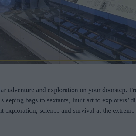
ar adventure and exploration on your doorstep. F
 sleeping bags to sextants, Inuit art to explorers’ 
ut exploration, science and survival at the extreme