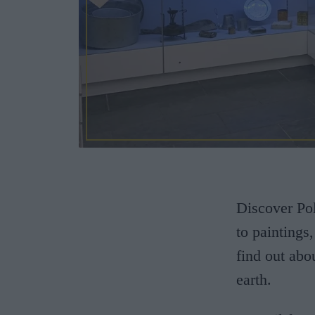
Discover Pol
to paintings,
find out abo
earth.