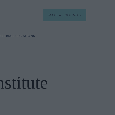
MAKE A BOOKING
REERS
CELEBRATIONS
Our Menus
Breakfast
stitute
A La Carte
Afternoon Tea