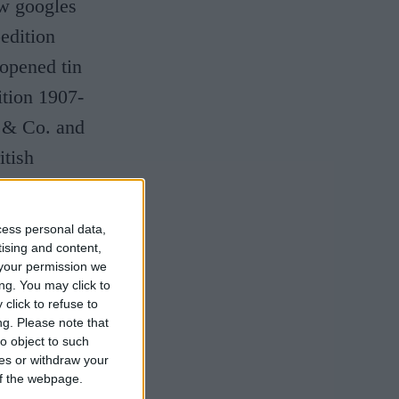
ow googles
edition
opened tin
ition 1907-
y & Co. and
itish
cess personal data,
tising and content,
your permission we
ng. You may click to
click to refuse to
ng.
Please note that
o object to such
ces or withdraw your
 of the webpage.