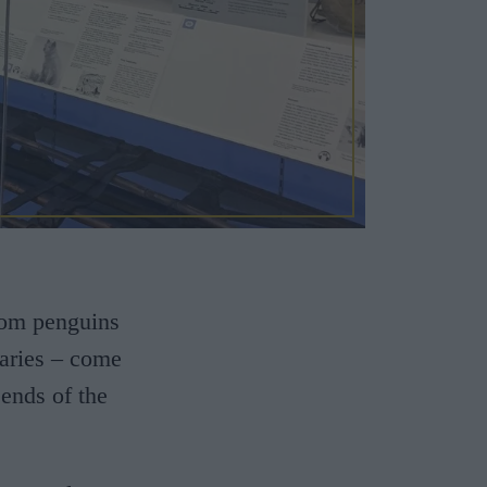
rom penguins
diaries – come
 ends of the