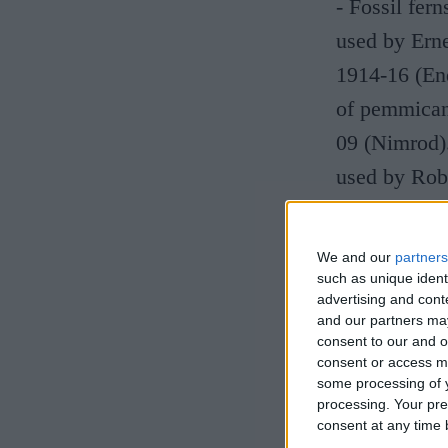
- Fossil fer
used by Erne
1914-16 (End
of pemmican 
09 (Nimrod)
used by Robe
Antarctic Ex
We and our
partners
Free entry. 
such as unique ident
advertising and con
and our partners may
consent to our and o
consent or access m
some processing of y
processing. Your pre
consent at any time b