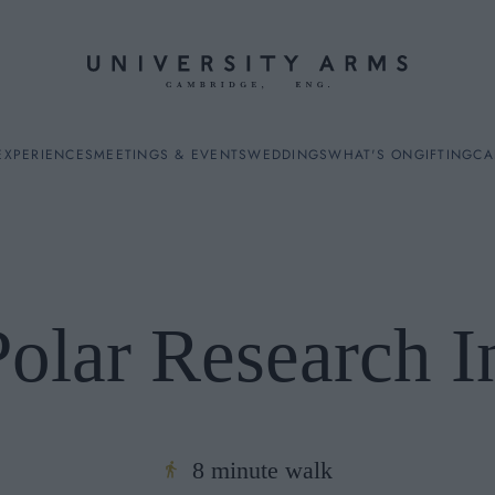
EXPERIENCES
MEETINGS & EVENTS
WEDDINGS
WHAT'S ON
GIFTING
CA
Polar Research In
ES
8 minute walk