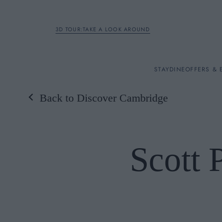
3D TOUR:TAKE A LOOK AROUND
STAY
STAY
DINE
OFFERS & 
Back to Discover Cambridge
Rooms
DINE
Scott 
OFFERS & EXPERIENC
BREAKFAST
MEETINGS & EVENTS
A LA CARTE