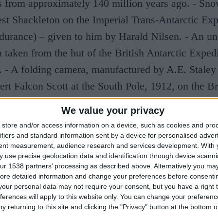
ns from approximately 140 million years ago. - Sn
st Shackleton on the Imperial Trans-Antarctic Exp
urance) – given to him by Harald Nilsen. - An un
taken from the hut of the British Antarctic Exped
. - A folding camera, manufactured by A.E. Stale
rt Falcon Scott at the South Pole, 1912, on the Br
pedition 1910-13 (Terra Nova).
We value your privacy
store and/or access information on a device, such as cookies and pro
Visit
www.spri.cam.ac.uk
for further information.
ifiers and standard information sent by a device for personalised adver
tent measurement, audience research and services development.
With 
 use precise geolocation data and identification through device scanni
ur 1538 partners’ processing as described above. Alternatively you may 
ore detailed information and change your preferences before consenti
our personal data may not require your consent, but you have a right t
ferences will apply to this website only. You can change your preferen
y returning to this site and clicking the "Privacy" button at the bottom