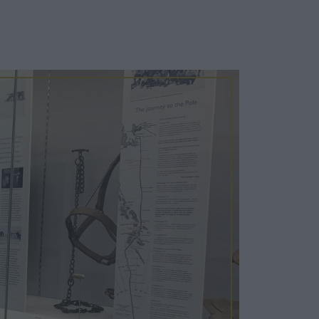
Cosy Rooms
FROM £209/NIGHT