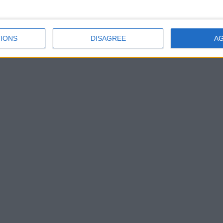
IONS
DISAGREE
A