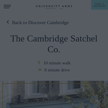
MAKE A
BOOKING
Back to Discover Cambridge
STAY
The Cambridge Satchel
DINE
Co.
OFFERS & EXPERIENCES
MEETINGS & EVENTS
10 minute walk
8 minute drive
WEDDINGS
BREAKFAST
A LA CARTE
WHAT'S ON
AFTERNOON TEA
GIFTING