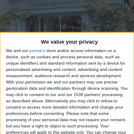
CAREERS
CELEBRATIONS
We value your privacy
We and our
partners
store and/or access information on a
device, such as cookies and process personal data, such as
unique identifiers and standard information sent by a device for
personalised advertising and content, advertising and content
measurement, audience research and services development.
12/05/2023
With your permission we and our partners may use precise
geolocation data and identification through device scanning. You
The Cambridge Satchel Co. is the world’s most
may click to consent to our and our 1538 partners’ processing
renowned satchel brand and a leading leather
as described above. Alternatively you may click to refuse to
consent or access more detailed information and change your
goods company. Known for its British
preferences before consenting.
Please note that some
craftsmanship, its celebrity following and the
processing of your personal data may not require your consent,
epitome of style through timeless design, its bags
but you have a right to object to such processing. Your
preferences will apply to this website only. You can change your