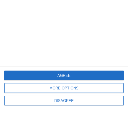
sustainable, ethical practices in all aspects of its
production.
AGREE
MORE OPTIONS
DISAGREE