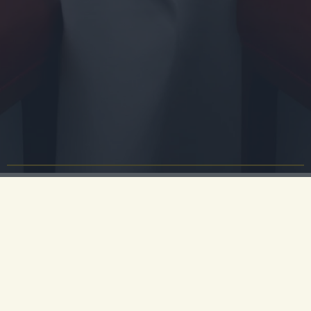
Event Industry Networking
at University Arms
Are you an event planner, PA, or Executive