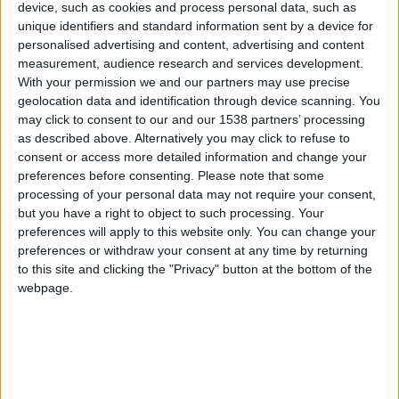
CAREERS
device, such as cookies and process personal data, such as
unique identifiers and standard information sent by a device for
CELEBRATIONS
personalised advertising and content, advertising and content
measurement, audience research and services development.
With your permission we and our partners may use precise
geolocation data and identification through device scanning. You
may click to consent to our and our 1538 partners’ processing
as described above. Alternatively you may click to refuse to
consent or access more detailed information and change your
preferences before consenting.
Please note that some
processing of your personal data may not require your consent,
but you have a right to object to such processing. Your
preferences will apply to this website only. You can change your
preferences or withdraw your consent at any time by returning
to this site and clicking the "Privacy" button at the bottom of the
webpage.