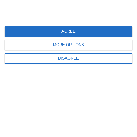
AGREE
MORE OPTIONS
DISAGREE