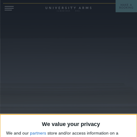
MAKE A
BOOKING
STAY
DINE
OFFERS & EXPERIENCES
MEETINGS & EVENTS
WEDDINGS
BREAKFAST
A LA CARTE
WHAT'S ON
AFTERNOON TEA
GIFTING
We value your privacy
We and our
partners
store and/or access information on a