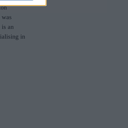
ton
d was
 is an
alising in