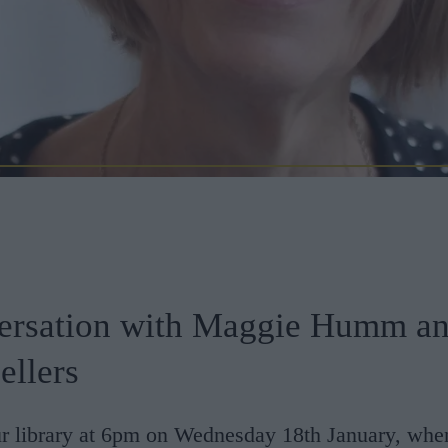
ersation with Maggie Humm a
ellers
ur library at 6pm on Wednesday 18th January, whe