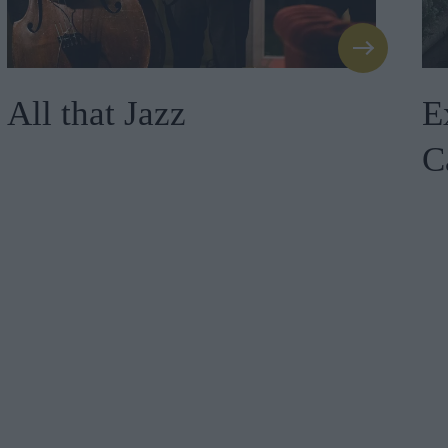
All that Jazz
E
C