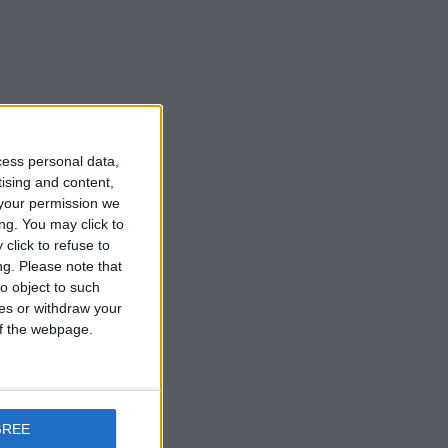
cess personal data,
tising and content,
your permission we
ng. You may click to
click to refuse to
ng.
Please note that
o object to such
ces or withdraw your
 of the webpage.
GREE