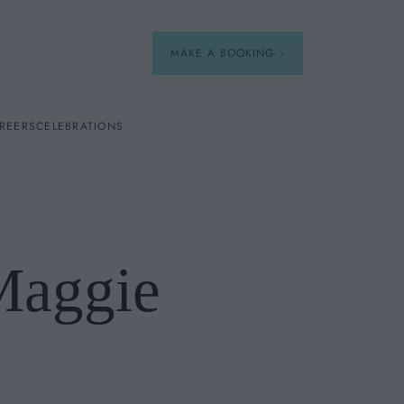
MAKE A BOOKING
REERS
CELEBRATIONS
Our Menus
Breakfast
Maggie
A La Carte
Afternoon Tea