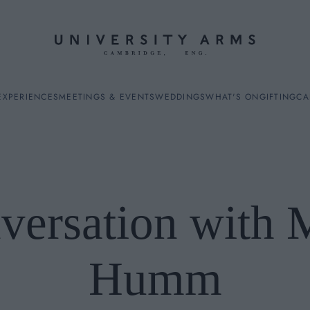
EXPERIENCES
MEETINGS & EVENTS
WEDDINGS
WHAT'S ON
GIFTING
CA
versation with 
ES
Humm