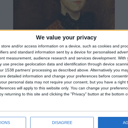
We value your privacy
store and/or access information on a device, such as cookies and pro
ifiers and standard information sent by a device for personalised adver
tent measurement, audience research and services development.
With 
 use precise geolocation data and identification through device scanni
ur 1538 partners’ processing as described above. Alternatively you may 
ore detailed information and change your preferences before consenti
our personal data may not require your consent, but you have a right t
ferences will apply to this website only. You can change your preferen
y returning to this site and clicking the "Privacy" button at the bottom
IONS
DISAGREE
A