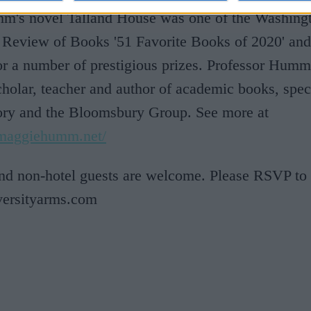
's novel Talland House was one of the Washing
 Review of Books '51 Favorite Books of 2020' an
for a number of prestigious prizes. Professor Humm
holar, teacher and author of academic books, speci
eory and the Bloomsbury Group. See more at
.maggiehumm.net/
and non-hotel guests are welcome. Please RSVP to
ersityarms.com