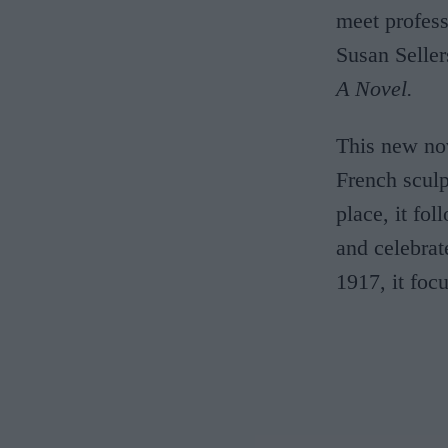
meet profes
Susan Selle
A Novel.
This new nov
French sculp
place, it fo
and celebrat
1917, it foc