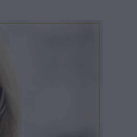
Cosy Rooms
FROM £209/NIGHT