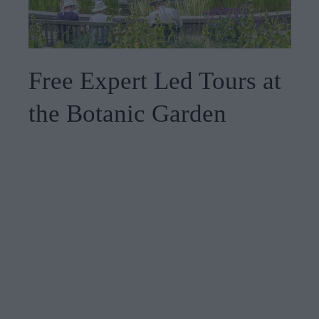
Free Expert Led Tours at
the Botanic Garden