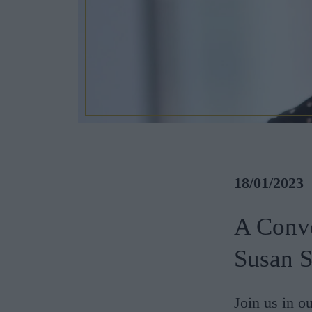
18/01/2023
A Conv
Susan S
Join us in o