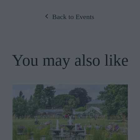
Back to Events
You may also like