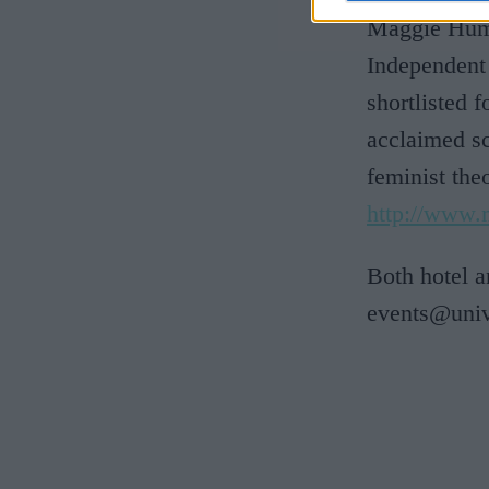
Maggie Humm
Independent
shortlisted 
acclaimed sc
feminist th
http://www
Both hotel 
events@univ