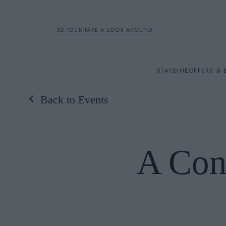
3D TOUR:TAKE A LOOK AROUND
STAY
STAY
DINE
OFFERS & 
Back to Events
Rooms
DINE
A Con
OFFERS & EXPERIENC
BREAKFAST
MEETINGS & EVENTS
A LA CARTE