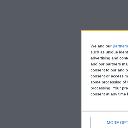
We and our
partners
such as unique ident
advertising and con
and our partners may
consent to our and o
consent or access m
some processing of y
processing. Your pre
consent at any time b
MORE OPT