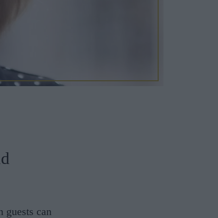
nd
n guests can