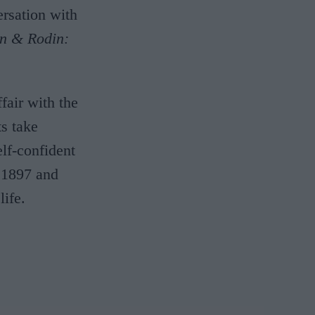
rsation with
n & Rodin:
fair with the
s take
lf-confident
n 1897 and
ife.