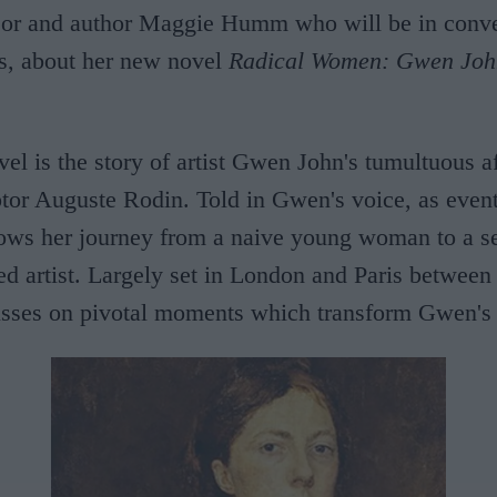
sor and author Maggie Humm who will be in conve
rs, about her new novel
Radical Women: Gwen Joh
el is the story of artist Gwen John's tumultuous af
tor Auguste Rodin. Told in Gwen's voice, as event
llows her journey from a naive young woman to a se
ed artist. Largely set in London and Paris betwee
usses on pivotal moments which transform Gwen's l