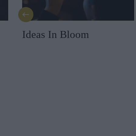
Ideas In Bloom