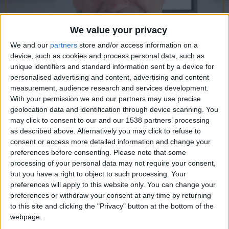
CAREERS
CELEBRATIONS
We value your privacy
We and our
partners
store and/or access information on a
device, such as cookies and process personal data, such as
unique identifiers and standard information sent by a device for
personalised advertising and content, advertising and content
measurement, audience research and services development.
08/05/2024
With your permission we and our partners may use precise
geolocation data and identification through device scanning. You
The Berlin Assignment:
A
may click to consent to our and our 1538 partners’ processing
as described above. Alternatively you may click to refuse to
Conversation with Mark
consent or access more detailed information and change your
Butterworth
preferences before consenting.
Please note that some
processing of your personal data may not require your consent,
Wednesday 8th May, 6pm, University Arms
but you have a right to object to such processing. Your
preferences will apply to this website only. You can change your
Library
preferences or withdraw your consent at any time by returning
Join us in our Library for a conversation with East
to this site and clicking the "Privacy" button at the bottom of the
webpage.
Anglia author Mark Butterworth as he presents his