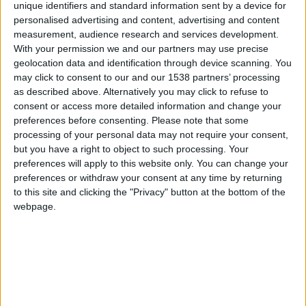
CAREERS
unique identifiers and standard information sent by a device for
personalised advertising and content, advertising and content
CELEBRATIONS
measurement, audience research and services development.
With your permission we and our partners may use precise
geolocation data and identification through device scanning. You
may click to consent to our and our 1538 partners’ processing
as described above. Alternatively you may click to refuse to
consent or access more detailed information and change your
preferences before consenting.
Please note that some
20/10/2024
processing of your personal data may not require your consent,
but you have a right to object to such processing. Your
Enjoy the region's biggest Apple
preferences will apply to this website only. You can change your
Day at Cambridge University
preferences or withdraw your consent at any time by returning
to this site and clicking the "Privacy" button at the bottom of the
Botanic Garden!
webpage.
Highlights include:
• Apple tasting:
over two dozen heritage varieties
to taste and/or buy
• Apple identification:
apple
experts from the East of England Apples and