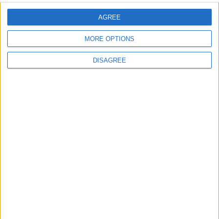
AGREE
MORE OPTIONS
Back to Events
DISAGREE
Subscribe to our newsletter
First Name