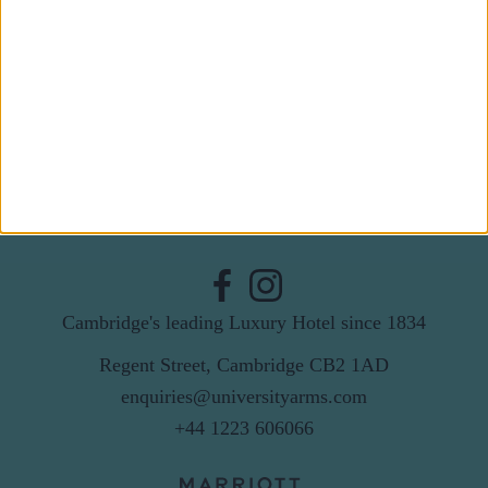
Last Name
Email
By subscribing to our newsletter you agree to receive
news from University Arms and agree to
privacy
policy
SUBSCRIBE
Cambridge's leading Luxury Hotel since 1834
Regent Street, Cambridge CB2 1AD
enquiries@universityarms.com
+44 1223 606066