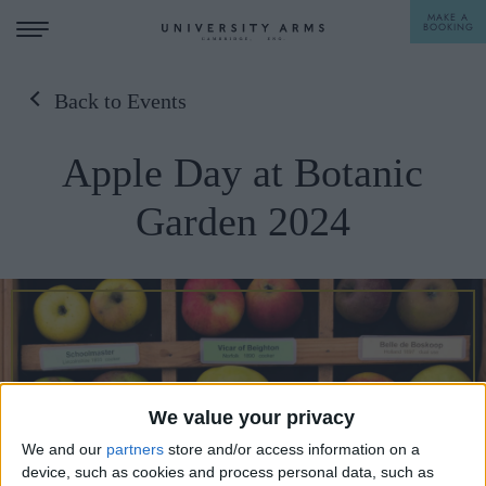
MAKE A
BOOKING
Back to Events
STAY
Apple Day at Botanic
DINE
Garden 2024
OFFERS & EXPERIENCES
MEETINGS & EVENTS
WEDDINGS
BREAKFAST
A LA CARTE
WHAT'S ON
AFTERNOON TEA
We value your privacy
GIFTING
We and our
partners
store and/or access information on a
device, such as cookies and process personal data, such as