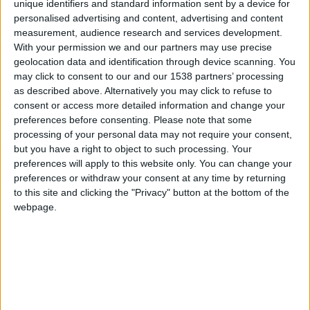
CAREERS
unique identifiers and standard information sent by a device for
personalised advertising and content, advertising and content
CELEBRATIONS
measurement, audience research and services development.
With your permission we and our partners may use precise
geolocation data and identification through device scanning. You
may click to consent to our and our 1538 partners’ processing
as described above. Alternatively you may click to refuse to
consent or access more detailed information and change your
preferences before consenting.
Please note that some
14/01/2023 - 05/03/2023
processing of your personal data may not require your consent,
but you have a right to object to such processing. Your
"Body and mind" Winter Open
preferences will apply to this website only. You can change your
preferences or withdraw your consent at any time by returning
Exhibition
to this site and clicking the "Privacy" button at the bottom of the
webpage.
January 14 - March 5 2023. Fundraising with
Mind: the mental health charity.
This exhibition explores how the youth of today
interpret and examine their "body and mind" in an
array of artistic mediums.