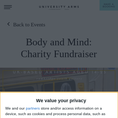
MAKE A
BOOKING
Back to Events
STAY
Body and Mind:
DINE
Charity Fundraiser
OFFERS & EXPERIENCES
MEETINGS & EVENTS
WEDDINGS
BREAKFAST
A LA CARTE
WHAT'S ON
AFTERNOON TEA
We value your privacy
GIFTING
We and our
partners
store and/or access information on a
device, such as cookies and process personal data, such as