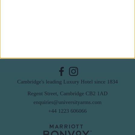
Last Name
Email
By subscribing to our newsletter you agree to receive
news from University Arms and agree to
privacy
policy
SUBSCRIBE
Cambridge's leading Luxury Hotel since 1834
Regent Street, Cambridge CB2 1AD
enquiries@universityarms.com
+44 1223 606066