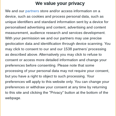
CAREERS
We value your privacy
We and our
partners
store and/or access information on a
CELEBRATIONS
device, such as cookies and process personal data, such as
unique identifiers and standard information sent by a device for
personalised advertising and content, advertising and content
measurement, audience research and services development.
With your permission we and our partners may use precise
geolocation data and identification through device scanning. You
may click to consent to our and our 1538 partners’ processing
as described above. Alternatively you may click to refuse to
consent or access more detailed information and change your
20/11/2022
preferences before consenting.
Please note that some
Enjoy breakfast and a review of the Sunday papers
processing of your personal data may not require your consent,
but you have a right to object to such processing. Your
with the New Statesman on
Sunday 20th
preferences will apply to this website only. You can change your
November, 10-11:30am.
preferences or withdraw your consent at any time by returning
to this site and clicking the "Privacy" button at the bottom of the
Jason Cowley
has been editing the New
webpage.
Statesman for more than a decade, and has shaped
its coverage of global and national shocks from the