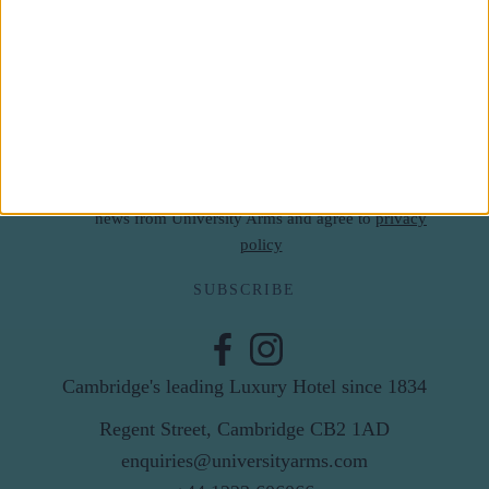
Subscribe to our newsletter
First Name
Last Name
Email
By subscribing to our newsletter you agree to receive
news from University Arms and agree to
privacy
policy
SUBSCRIBE
Cambridge's leading Luxury Hotel since 1834
Regent Street, Cambridge CB2 1AD
enquiries@universityarms.com