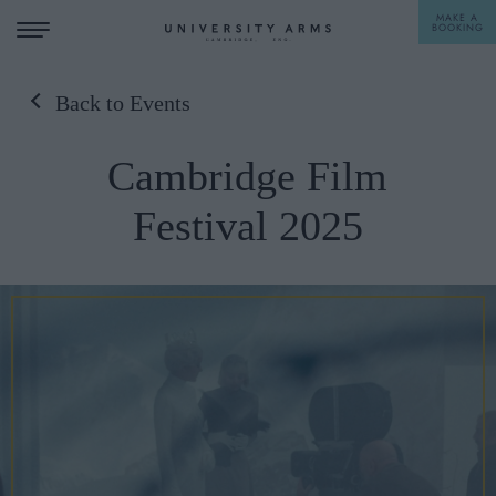
MAKE A
BOOKING
Back to Events
STAY
Cambridge Film
DINE
Festival 2025
OFFERS & EXPERIENCES
MEETINGS & EVENTS
WEDDINGS
BREAKFAST
A LA CARTE
WHAT'S ON
AFTERNOON TEA
GIFTING