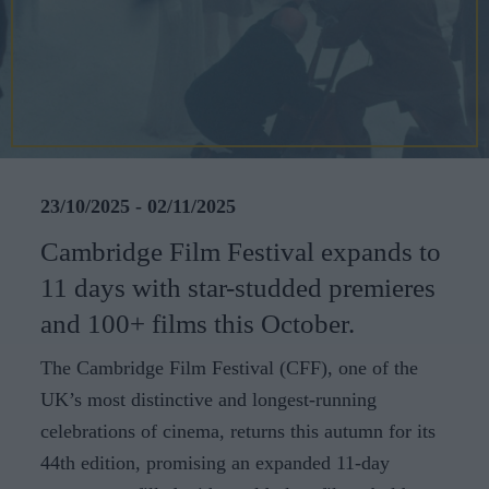
CAREERS
CELEBRATIONS
23/10/2025 - 02/11/2025
Cambridge Film Festival expands to
11 days with star-studded premieres
and 100+ films this October.
The Cambridge Film Festival (CFF), one of the
UK’s most distinctive and longest-running
celebrations of cinema, returns this autumn for its
44th edition, promising an expanded 11-day