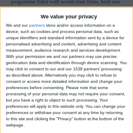
programme filled with world-class films, bold new
voices, and unforgettable stories from around the
We value your privacy
globe.
We and our
partners
store and/or access information on a
The 44th Cambridge Film Festival will open with
device, such as cookies and process personal data, such as
unique identifiers and standard information sent by a device for
the multi-award-winning director Yorgos
personalised advertising and content, advertising and content
Lanthimos’ Bugonia, his most sharply funny and
measurement, audience research and services development.
playfully anarchic film to date. Reuniting with
With your permission we and our partners may use precise
geolocation data and identification through device scanning. You
Emma Stone and joined by Jesse Plemons, the
may click to consent to our and our 1538 partners’ processing
Oscar-nominated director reimagines the South
as described above. Alternatively you may click to refuse to
consent or access more detailed information and change your
Korean cult favourite Save the Green Planet! as a
preferences before consenting.
Please note that some
twisted sci-fi comedy brimming with paranoia,
processing of your personal data may not require your consent,
absurdity, and pitch-black wit. When a man
but you have a right to object to such processing. Your
preferences will apply to this website only. You can change your
becomes convinced a corporate executive is an
preferences or withdraw your consent at any time by returning
alien bent on destroying humanity, he sets off a
to this site and clicking the "Privacy" button at the bottom of the
spiralling chain of events that veer from the
webpage.