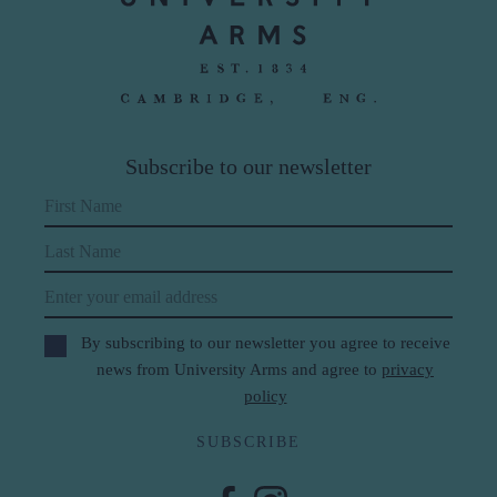
Subscribe to our newsletter
First Name
Last Name
Email
By subscribing to our newsletter you agree to receive
news from University Arms and agree to
privacy
policy
SUBSCRIBE