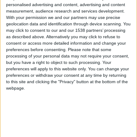
CAREERS
personalised advertising and content, advertising and content
measurement, audience research and services development.
CELEBRATIONS
With your permission we and our partners may use precise
geolocation data and identification through device scanning. You
may click to consent to our and our 1538 partners’ processing
as described above. Alternatively you may click to refuse to
consent or access more detailed information and change your
preferences before consenting.
Please note that some
processing of your personal data may not require your consent,
06/03/2022
but you have a right to object to such processing. Your
Cambridge Half Marathon
preferences will apply to this website only. You can change your
preferences or withdraw your consent at any time by returning
to this site and clicking the "Privacy" button at the bottom of the
The 11th instalment of the Cambridge Half
webpage.
Marathon will be taking place on
Sunday 6th
March, starting at 9:30am.
Established as one of the country's most scenic
half-marathons, the route will include the world-
famous grounds of Kings College and Jesus