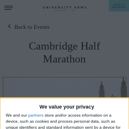
MAKE A
BOOKING
Back to Events
STAY
Cambridge Half
DINE
Marathon
OFFERS & EXPERIENCES
MEETINGS & EVENTS
WEDDINGS
BREAKFAST
A LA CARTE
WHAT'S ON
We value your privacy
AFTERNOON TEA
GIFTING
We and our
partners
store and/or access information on a
device, such as cookies and process personal data, such as
unique identifiers and standard information sent by a device for