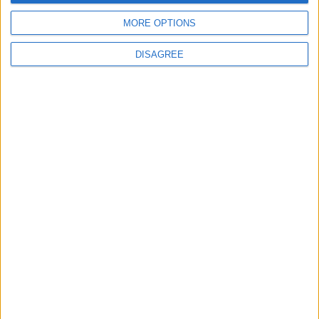
Back to Events
MORE OPTIONS
DISAGREE
Subscribe to our newsletter
First Name
Last Name
Email