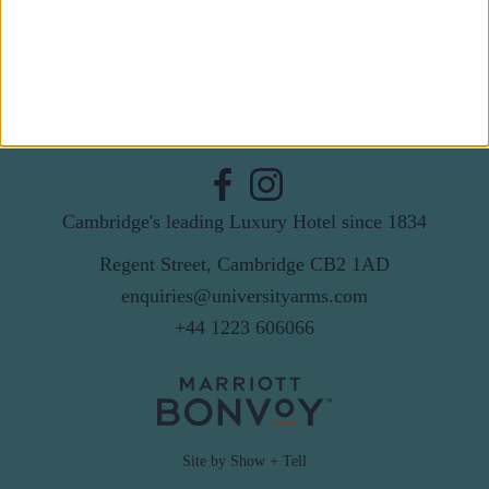
By subscribing to our newsletter you agree to receive
news from University Arms and agree to
privacy
policy
SUBSCRIBE
Cambridge's leading Luxury Hotel since 1834
Regent Street, Cambridge CB2 1AD
enquiries@universityarms.com
+44 1223 606066
Site by Show + Tell