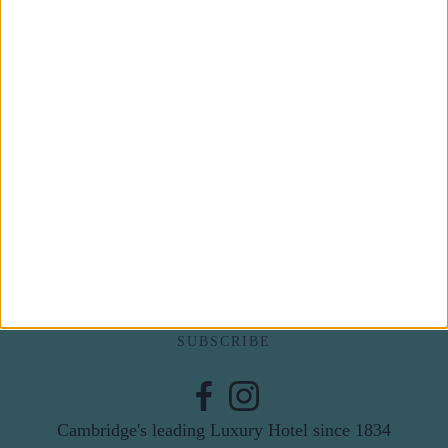
Subscribe to our newsletter
First Name
Last Name
Email
By subscribing to our newsletter you agree to receive
news from University Arms and agree to
privacy
policy
SUBSCRIBE
Cambridge's leading Luxury Hotel since 1834