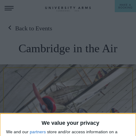
MAKE A
BOOKING
Back to Events
STAY
Cambridge in the Air
DINE
OFFERS & EXPERIENCES
MEETINGS & EVENTS
WEDDINGS
BREAKFAST
A LA CARTE
WHAT'S ON
AFTERNOON TEA
GIFTING
We value your privacy
We and our
partners
store and/or access information on a