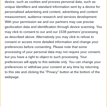
CAREERS
device, such as cookies and process personal data, such as
unique identifiers and standard information sent by a device for
CELEBRATIONS
personalised advertising and content, advertising and content
measurement, audience research and services development.
With your permission we and our partners may use precise
geolocation data and identification through device scanning. You
may click to consent to our and our 1538 partners’ processing
09/03/2021
as described above. Alternatively you may click to refuse to
consent or access more detailed information and change your
A Blériot monoplane, piloted by W. B. R.
preferences before consenting.
Please note that some
Moorhouse — the first airman to be awarded the
processing of your personal data may not require your consent,
but you have a right to object to such processing. Your
Victoria Cross — made an emergency landing on
preferences will apply to this website only. You can change your
Parker’s Piece in 1911. A year later the British
preferences or withdraw your consent at any time by returning
Army airship Beta II also made an emergency
to this site and clicking the "Privacy" button at the bottom of the
webpage.
landing in Cambridge. Marshall’s, a local garage,
came to the rescue and helped fix the aircraft.
Today, Marshall Aerospace is one of the country’s
biggest aerospace firms.