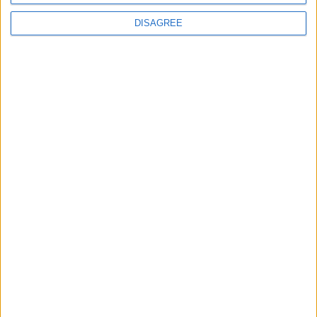
DISAGREE
Subscribe to our newsletter
First Name
Last Name
Email
By subscribing to our newsletter you agree to receive
news from University Arms and agree to
privacy
policy