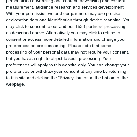
CAREERS
personalised advertising and content, advertising and content
measurement, audience research and services development.
With your permission we and our partners may use precise
CELEBRATIONS
geolocation data and identification through device scanning. You
may click to consent to our and our 1538 partners’ processing
as described above. Alternatively you may click to refuse to
consent or access more detailed information and change your
preferences before consenting.
Please note that some
processing of your personal data may not require your consent,
but you have a right to object to such processing. Your
preferences will apply to this website only. You can change your
preferences or withdraw your consent at any time by returning
to this site and clicking the "Privacy" button at the bottom of the
webpage.
17/04/2024
Andrew O'Hagan in conversation
with Alex Clark
Wednesday 17th April 2024, 6-7pm, University
Arms.