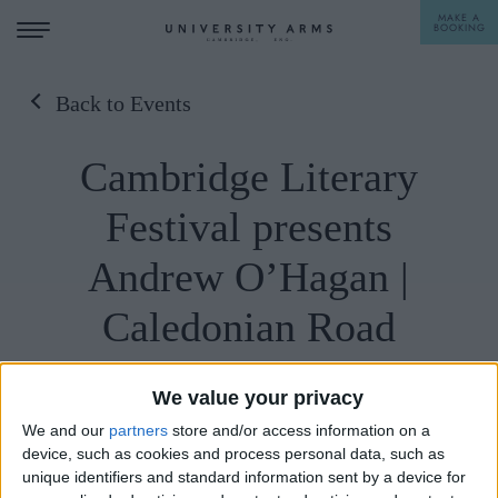
MAKE A
BOOKING
Back to Events
STAY
Cambridge Literary
DINE
Festival presents
OFFERS & EXPERIENCES
Andrew O’Hagan |
MEETINGS & EVENTS
Caledonian Road
WEDDINGS
BREAKFAST
A LA CARTE
WHAT'S ON
We value your privacy
AFTERNOON TEA
We and our
partners
store and/or access information on a
GIFTING
device, such as cookies and process personal data, such as
unique identifiers and standard information sent by a device for