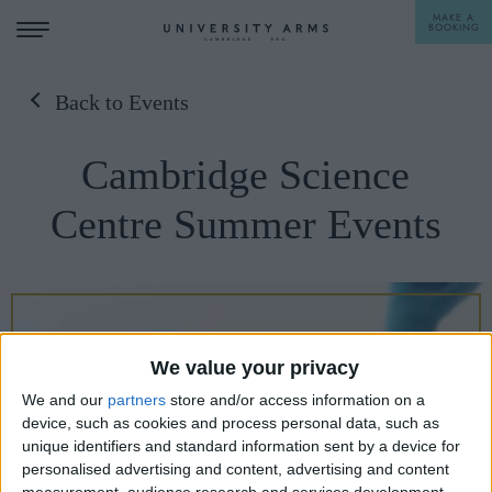
MAKE A
BOOKING
Back to Events
STAY
Cambridge Science
DINE
Centre Summer Events
OFFERS & EXPERIENCES
MEETINGS & EVENTS
WEDDINGS
BREAKFAST
We value your privacy
A LA CARTE
WHAT'S ON
We and our
partners
store and/or access information on a
AFTERNOON TEA
device, such as cookies and process personal data, such as
GIFTING
unique identifiers and standard information sent by a device for
personalised advertising and content, advertising and content
measurement, audience research and services development.