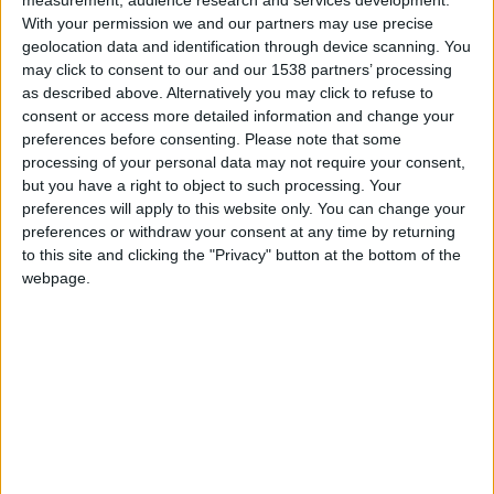
CAREERS
With your permission we and our partners may use precise
geolocation data and identification through device scanning. You
CELEBRATIONS
may click to consent to our and our 1538 partners’ processing
as described above. Alternatively you may click to refuse to
consent or access more detailed information and change your
preferences before consenting.
Please note that some
processing of your personal data may not require your consent,
but you have a right to object to such processing. Your
10/07/2026 - 19/08/2026
preferences will apply to this website only. You can change your
preferences or withdraw your consent at any time by returning
This summer, Cambridge Science Centre is packed
to this site and clicking the "Privacy" button at the bottom of the
webpage.
with hands-on activities, exciting live science
shows, interactive exhibits, and engaging
workshops for curious minds of all ages. Families
can explore, experiment, and discover together
through fun, educational experiences designed to
inspire creativity, spark curiosity, and make
science an unforgettable part of the summer