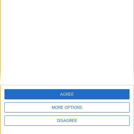
holidays.
FIND OUT MORE
Back to Events
AGREE
MORE OPTIONS
DISAGREE