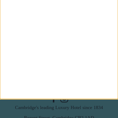
Subscribe to our newsletter
First Name
Last Name
Email
By subscribing to our newsletter you agree to receive
news from University Arms and agree to
privacy
policy
SUBSCRIBE
Cambridge's leading Luxury Hotel since 1834
Regent Street, Cambridge CB2 1AD