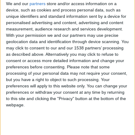
CAREERS
We and our
partners
store and/or access information on a
device, such as cookies and process personal data, such as
CELEBRATIONS
unique identifiers and standard information sent by a device for
personalised advertising and content, advertising and content
measurement, audience research and services development.
With your permission we and our partners may use precise
geolocation data and identification through device scanning. You
may click to consent to our and our 1538 partners’ processing
as described above. Alternatively you may click to refuse to
13/07/2026 - 29/07/2026
consent or access more detailed information and change your
preferences before consenting.
Please note that some
The Cambridge Shakespeare Festival is a non-
processing of your personal data may not require your consent,
commercial cultural and artistic collaboration
but you have a right to object to such processing. Your
driven by a shared passion for theatre and, in
preferences will apply to this website only. You can change your
preferences or withdraw your consent at any time by returning
particular, the works of Shakespeare.
to this site and clicking the "Privacy" button at the bottom of the
webpage.
Its productions bring Shakespeare’s plays to life
with a fresh, energetic approach, while remaining
rooted in authentic theatrical traditions.
Performances are staged outdoors in historic