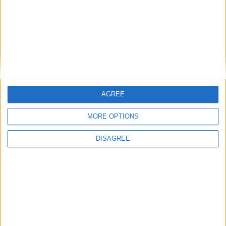
2026 - St John’s College Gardens
A Midsummer Night’s Dream - 3 August - 29
August 2026 - St John’s College Gardens
The Merchant of Venice - 3 August - 29
August 2026 - St John’s College Gardens
The Tempest - 13 July - 1 August 2026 -
AGREE
Downing College Gardens
MORE OPTIONS
FIND OUT MORE
DISAGREE
Back to Events