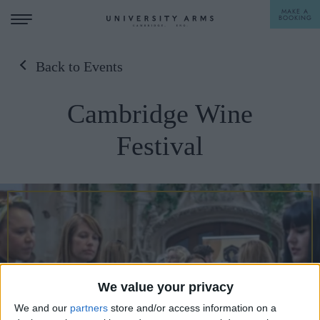
MAKE A
BOOKING
Back to Events
STAY
Cambridge Wine
DINE
Festival
OFFERS & EXPERIENCES
MEETINGS & EVENTS
WEDDINGS
BREAKFAST
A LA CARTE
WHAT'S ON
AFTERNOON TEA
GIFTING
We value your privacy
We and our
partners
store and/or access information on a