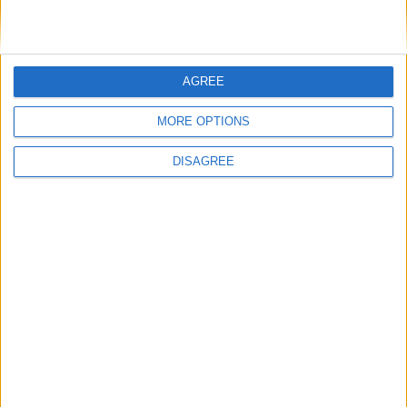
£30 per person
BOOK TICKETS
AGREE
MORE OPTIONS
DISAGREE
Back to Events