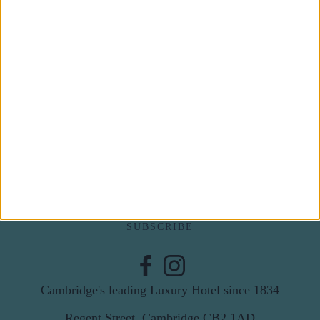
Subscribe to our newsletter
First Name
Last Name
Email
By subscribing to our newsletter you agree to receive
news from University Arms and agree to
privacy
policy
SUBSCRIBE
Cambridge's leading Luxury Hotel since 1834
Regent Street, Cambridge CB2 1AD