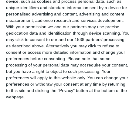
CAREERS
device, such as cookies and process personal data, such as
unique identifiers and standard information sent by a device for
CELEBRATIONS
personalised advertising and content, advertising and content
measurement, audience research and services development.
With your permission we and our partners may use precise
geolocation data and identification through device scanning. You
may click to consent to our and our 1538 partners’ processing
as described above. Alternatively you may click to refuse to
consent or access more detailed information and change your
03/07/2026 - 05/07/2026
preferences before consenting.
Please note that some
processing of your personal data may not require your consent,
Welcome to the First Cambridge Wine Festival
but you have a right to object to such processing. Your
preferences will apply to this website only. You can change your
The Cambridge Wine Festival offers an
preferences or withdraw your consent at any time by returning
exceptional wine tasting experience, bringing
to this site and clicking the "Privacy" button at the bottom of the
webpage.
together outstanding wines and passionate
producers from England and around the world in
the stunning surroundings of Corpus Christi
College, Cambridge.