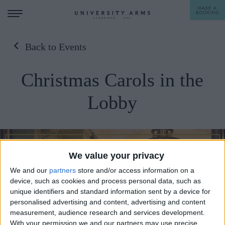
MAKE A
BOOKING
Back to Events
STAY
Christmas Carols in the
DINE
Lobby
OFFERS & EXPERIENCES
MEETINGS & EVENTS
WEDDINGS
BREAKFAST
We value your privacy
A LA CARTE
We and our
partners
store and/or access information on a
WHAT'S ON
device, such as cookies and process personal data, such as
AFTERNOON TEA
unique identifiers and standard information sent by a device for
GIFTING
personalised advertising and content, advertising and content
measurement, audience research and services development.
With your permission we and our partners may use precise