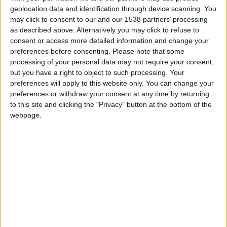
CAREERS
geolocation data and identification through device scanning. You
may click to consent to our and our 1538 partners’ processing
CELEBRATIONS
as described above. Alternatively you may click to refuse to
consent or access more detailed information and change your
preferences before consenting.
Please note that some
processing of your personal data may not require your consent,
but you have a right to object to such processing. Your
preferences will apply to this website only. You can change your
preferences or withdraw your consent at any time by returning
07/12/2024 - 21/12/2024
to this site and clicking the "Privacy" button at the bottom of the
Get into the festive spirit and enjoy Clare College
webpage.
choir sing Christmas carols in the lobby of Parker's
Tavern, our brasserie restaurant, around our
Christmas tree throughout December.
This will take place every Saturday throughout
December,
7-21st December, 7pm.