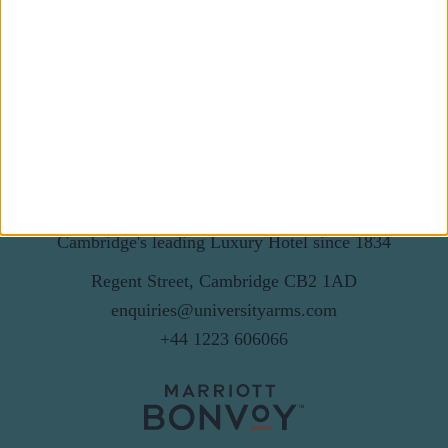
Email
By subscribing to our newsletter you agree to receive
news from University Arms and agree to
privacy
policy
SUBSCRIBE
Cambridge's leading Luxury Hotel since 1834
Regent Street, Cambridge CB2 1AD
enquiries@universityarms.com
+44 1223 606066