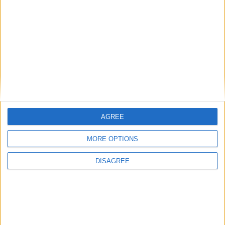
Back to Events
AGREE
MORE OPTIONS
DISAGREE
Subscribe to our newsletter
First Name
Last Name