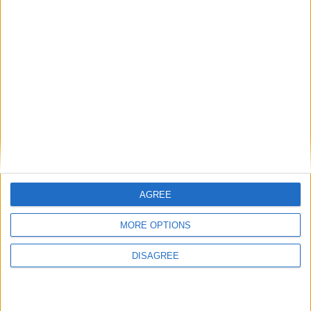
Book Now.
Back to Events
AGREE
MORE OPTIONS
DISAGREE