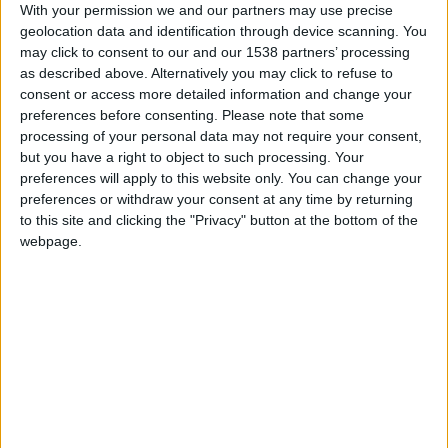
CAREERS
With your permission we and our partners may use precise
geolocation data and identification through device scanning. You
CELEBRATIONS
may click to consent to our and our 1538 partners’ processing
as described above. Alternatively you may click to refuse to
consent or access more detailed information and change your
preferences before consenting.
Please note that some
processing of your personal data may not require your consent,
but you have a right to object to such processing. Your
preferences will apply to this website only. You can change your
31/08/2024
preferences or withdraw your consent at any time by returning
to this site and clicking the "Privacy" button at the bottom of the
Saturday 31st August, 2-4pm, £45 per person.
webpage.
Join us for the afternoon and create your very own
flower crown with Emily Tallulah flowers. Using
seasonal flowers, Emily will first show you the
technique of making your crown whilst you enjoy
a glass of sparkling wine. Why not bring a friend
or two, learn a new skill and enjoy a creative
afternoon out together.