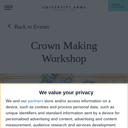
MAKE A
BOOKING
Back to Events
STAY
Crown Making
DINE
Workshop
OFFERS & EXPERIENCES
MEETINGS & EVENTS
WEDDINGS
BREAKFAST
We value your privacy
A LA CARTE
WHAT'S ON
We and our
partners
store and/or access information on a
AFTERNOON TEA
device, such as cookies and process personal data, such as
GIFTING
unique identifiers and standard information sent by a device for
personalised advertising and content, advertising and content
measurement, audience research and services development.