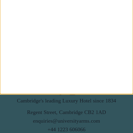
Subscribe to our newsletter
First Name
Last Name
Email
By subscribing to our newsletter you agree to receive
news from University Arms and agree to
privacy
policy
SUBSCRIBE
Cambridge's leading Luxury Hotel since 1834
Regent Street, Cambridge CB2 1AD
enquiries@universityarms.com
+44 1223 606066