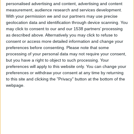
CAREERS
personalised advertising and content, advertising and content
measurement, audience research and services development.
CELEBRATIONS
With your permission we and our partners may use precise
geolocation data and identification through device scanning. You
may click to consent to our and our 1538 partners’ processing
as described above. Alternatively you may click to refuse to
consent or access more detailed information and change your
preferences before consenting.
Please note that some
processing of your personal data may not require your consent,
28/05/2024
but you have a right to object to such processing. Your
preferences will apply to this website only. You can change your
Tuesday 28th May, 6:30-7:30am, Cambridge
preferences or withdraw your consent at any time by returning
University Botanic Garden. £5 per person.
to this site and clicking the "Privacy" button at the bottom of the
webpage.
Indulge in the unique opportunity to explore the
collection of plants and their associated wildlife at
the Botanic Garden before anyone else arrives, on
an early morning guided nature walk.
This guided walk is led by Dr Raphaella Hull,