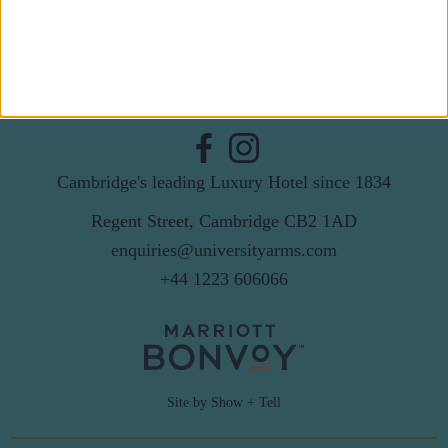
By subscribing to our newsletter you agree to receive
news from University Arms and agree to
privacy
policy
SUBSCRIBE
Cambridge's leading Luxury Hotel since 1834
Regent Street, Cambridge CB2 1AD
enquiries@universityarms.com
+44 1223 606066
Site by Show + Tell