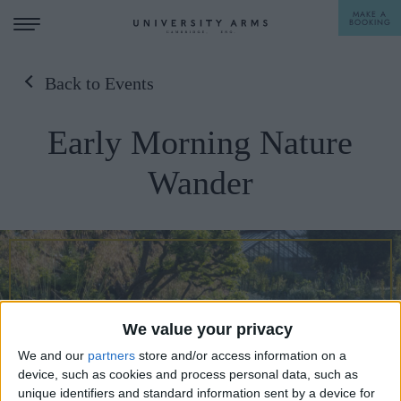
MAKE A
BOOKING
Back to Events
STAY
Early Morning Nature
DINE
Wander
OFFERS & EXPERIENCES
MEETINGS & EVENTS
WEDDINGS
BREAKFAST
A LA CARTE
WHAT'S ON
We value your privacy
AFTERNOON TEA
GIFTING
We and our
partners
store and/or access information on a
device, such as cookies and process personal data, such as
unique identifiers and standard information sent by a device for