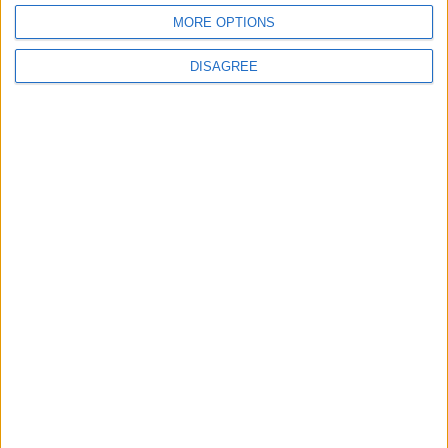
MORE OPTIONS
DISAGREE
Subscribe to our newsletter
First Name
Last Name
Email