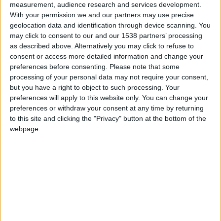
CAREERS
measurement, audience research and services development.
With your permission we and our partners may use precise
CELEBRATIONS
geolocation data and identification through device scanning. You
may click to consent to our and our 1538 partners’ processing
as described above. Alternatively you may click to refuse to
consent or access more detailed information and change your
preferences before consenting.
Please note that some
processing of your personal data may not require your consent,
but you have a right to object to such processing. Your
31/03/2024
preferences will apply to this website only. You can change your
preferences or withdraw your consent at any time by returning
Easter Sunday Lunch in
to this site and clicking the "Privacy" button at the bottom of the
Parker's Tavern
webpage.
Join us for
Sunday lunch in Parker's Tavern
this
Easter in the heart of Cambridge. Immerse
yourself in the grand tradition of Sunday Roast,
while our gifted harpist serenades you with
enchanting melodies. Delight in a delectable