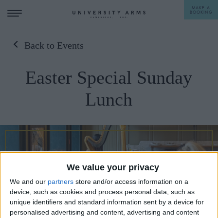
MAKE A
BOOKING
Back to Events
STAY
Easter Special Sunday
DINE
Lunch
OFFERS & EXPERIENCES
MEETINGS & EVENTS
WEDDINGS
BREAKFAST
A LA CARTE
We value your privacy
WHAT'S ON
We and our
partners
store and/or access information on a
AFTERNOON TEA
device, such as cookies and process personal data, such as
GIFTING
unique identifiers and standard information sent by a device for
personalised advertising and content, advertising and content