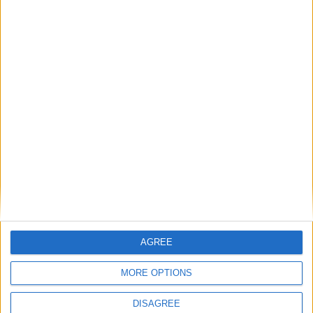
Sunday Roast with all the trimmings. Enjoy our
Easter special, roast leg of lamb, served with
dripping roasted potatoes, seasonal vegetables,
cauliflower cheese, Yorkshire pudding. £19.50 per
adult.
Book now.
Back to Events
AGREE
MORE OPTIONS
DISAGREE