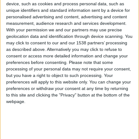
CAREERS
device, such as cookies and process personal data, such as
unique identifiers and standard information sent by a device for
CELEBRATIONS
personalised advertising and content, advertising and content
measurement, audience research and services development.
With your permission we and our partners may use precise
geolocation data and identification through device scanning. You
may click to consent to our and our 1538 partners’ processing
as described above. Alternatively you may click to refuse to
consent or access more detailed information and change your
30/05/2024
preferences before consenting.
Please note that some
processing of your personal data may not require your consent,
Join us on Thursday 30th May for an
but you have a right to object to such processing. Your
Everlasting Cloche workshop with Emily
preferences will apply to this website only. You can change your
Tallulah flowers.
preferences or withdraw your consent at any time by returning
to this site and clicking the "Privacy" button at the bottom of the
Assemble a beautiful everlasting cloche with
webpage.
Emily Tallulah flowers, the perfect decoration for
your home ahead of the summer months.
Emily Tallulah is a floral design studio creating