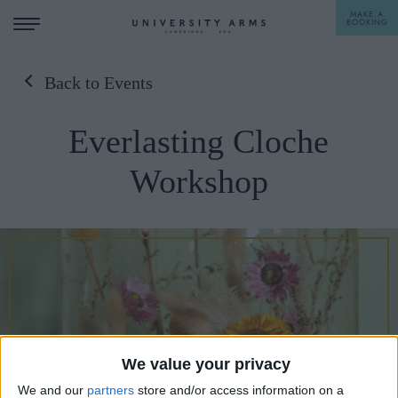
MAKE A
BOOKING
Back to Events
STAY
Everlasting Cloche
DINE
Workshop
OFFERS & EXPERIENCES
MEETINGS & EVENTS
WEDDINGS
BREAKFAST
A LA CARTE
WHAT'S ON
AFTERNOON TEA
GIFTING
We value your privacy
We and our
partners
store and/or access information on a