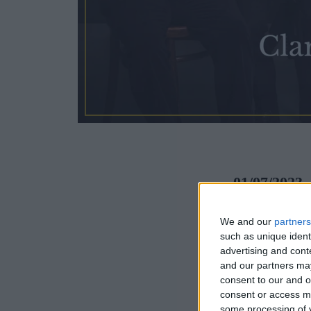
01/07/2023
The Fitzwil
We and our
partners
such as unique ident
and is today
advertising and con
and our partners may
consent to our and o
Programme
consent or access m
some processing of y