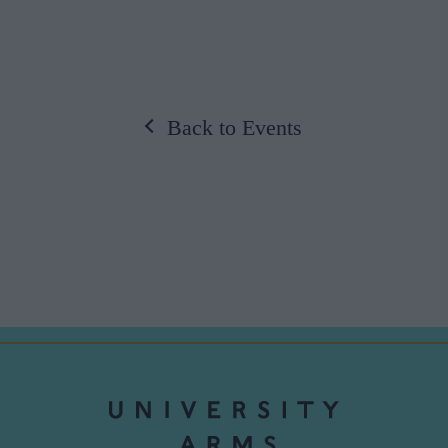
Back to Events