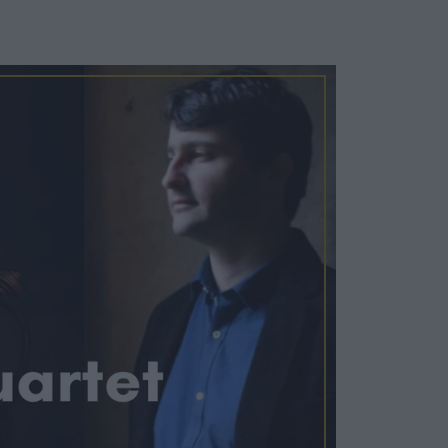
Cosy Rooms
FROM £209/NIGHT