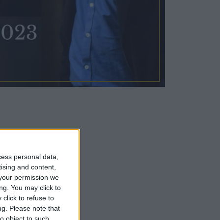
esidence,
cess personal data,
tising and content,
n the world.
your permission we
ng. You may click to
click to refuse to
ng.
Please note that
o object to such