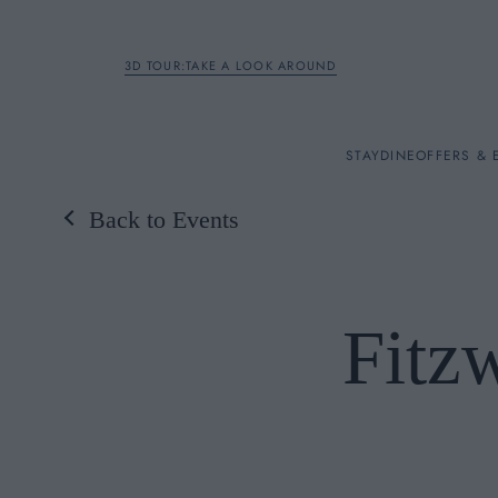
3D TOUR:TAKE A LOOK AROUND
STAY
STAY
DINE
OFFERS & 
Back to Events
Rooms
DINE
Fitzw
OFFERS & EXPERIENC
BREAKFAST
MEETINGS & EVENTS
A LA CARTE