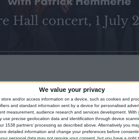
We value your privacy
liam String Quartet is
Clare Hall
’s quartet-in-r
store and/or access information on a device, such as cookies and pro
ifiers and standard information sent by a device for personalised adver
 one of the longest-established string quartets i
tent measurement, audience research and services development.
With 
 use precise geolocation data and identification through device scanni
ur 1538 partners’ processing as described above. Alternatively you may 
:
ore detailed information and change your preferences before consenti
our personal data may not require your consent, but you have a right t