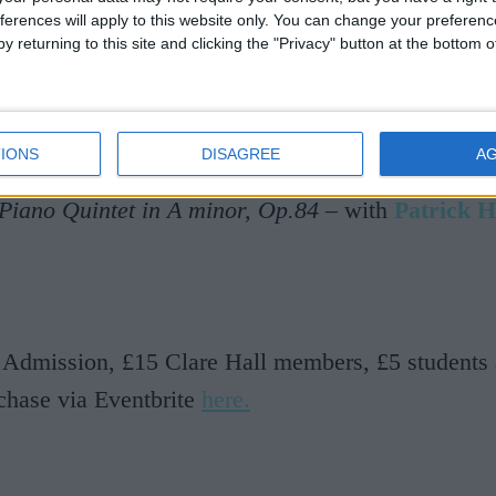
r –
Molly on the Shore
(1907/11)
ferences will apply to this website only. You can change your preferen
y returning to this site and clicking the "Privacy" button at the bottom
–
Late Swallows
(1916)
not Johnson –
Tide Purl
(2013)
 Thurlow –
Fantazia
(2009)
IONS
DISAGREE
A
 Montgomery –
Strum
(2006/12)
Piano Quintet in A minor, Op.84
– with
Patrick 
 Admission, £15 Clare Hall members, £5 students 
chase via Eventbrite
here.