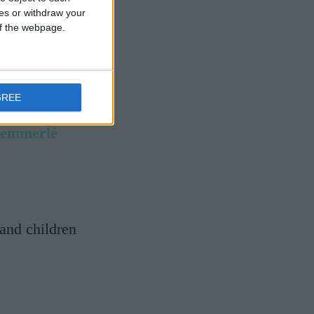
ces or withdraw your
 of the webpage.
GREE
Hemmerlé
and children