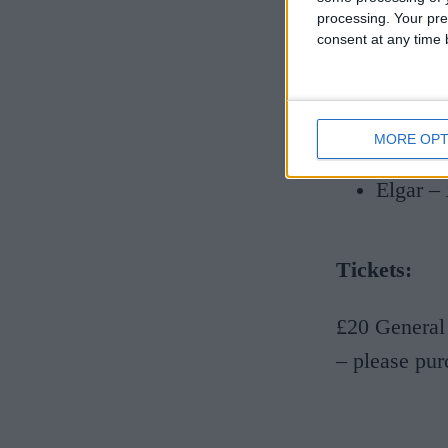
Grainge
processing. Your pre
consent at any time b
Delius 
Liz Dil
Jeremy
MORE OPT
Jessie
Elgar –
Tickets:
£20 General
– please pur