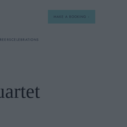
MAKE A BOOKING
REERS
CELEBRATIONS
Our Menus
Breakfast
uartet
A La Carte
Afternoon Tea