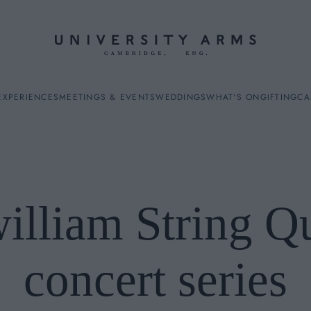
EXPERIENCES
MEETINGS & EVENTS
WEDDINGS
WHAT'S ON
GIFTING
CA
illiam String Q
ES
concert series