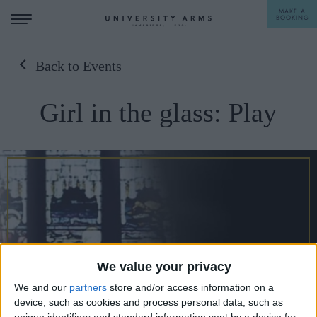
MAKE A
BOOKING
Back to Events
STAY
Girl in the glass: Play
DINE
OFFERS & EXPERIENCES
MEETINGS & EVENTS
WEDDINGS
BREAKFAST
A LA CARTE
WHAT'S ON
AFTERNOON TEA
We value your privacy
GIFTING
We and our
partners
store and/or access information on a
device, such as cookies and process personal data, such as
unique identifiers and standard information sent by a device for