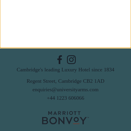
Email
By subscribing to our newsletter you agree to receive
news from University Arms and agree to
privacy
policy
SUBSCRIBE
Cambridge's leading Luxury Hotel since 1834
Regent Street, Cambridge CB2 1AD
enquiries@universityarms.com
+44 1223 606066