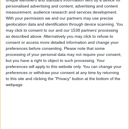
CAREERS
personalised advertising and content, advertising and content
measurement, audience research and services development.
CELEBRATIONS
With your permission we and our partners may use precise
geolocation data and identification through device scanning. You
may click to consent to our and our 1538 partners’ processing
as described above. Alternatively you may click to refuse to
04/12/2018
consent or access more detailed information and change your
preferences before consenting.
Please note that some
Tuesday 4th to Saturday 8th December 7.45pm
processing of your personal data may not require your consent,
but you have a right to object to such processing. Your
ADC Theatre
preferences will apply to this website only. You can change your
This stunning local production follows the
preferences or withdraw your consent at any time by returning
to this site and clicking the "Privacy" button at the bottom of the
choristers of King’s College in 1918, as they
webpage.
practise for a special festival introduced by the
new Dean. As they go about rehearsals it becomes
clear that a sinister figure is watching the choir,
seeking a deadly vengeance.
Speak to the Concierge about booking tickets.