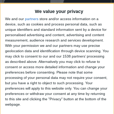
CAREERS
We value your privacy
CELEBRATIONS
We and our
partners
store and/or access information on a
device, such as cookies and process personal data, such as
unique identifiers and standard information sent by a device for
personalised advertising and content, advertising and content
measurement, audience research and services development.
With your permission we and our partners may use precise
17/10/2022
geolocation data and identification through device scanning. You
may click to consent to our and our 1538 partners’ processing
Hungry Economist Explains the
as described above. Alternatively you may click to refuse to
World
consent or access more detailed information and change your
preferences before consenting.
Please note that some
Monday 17th October, 8:30-9:30pm, University
processing of your personal data may not require your consent,
but you have a right to object to such processing. Your
Arms.
preferences will apply to this website only. You can change your
preferences or withdraw your consent at any time by returning
Myth-busting, witty and thought-provoking, Edible
to this site and clicking the "Privacy" button at the bottom of the
Economics shows that getting to grips with the
webpage.
economy is like learning a recipe: if we understand