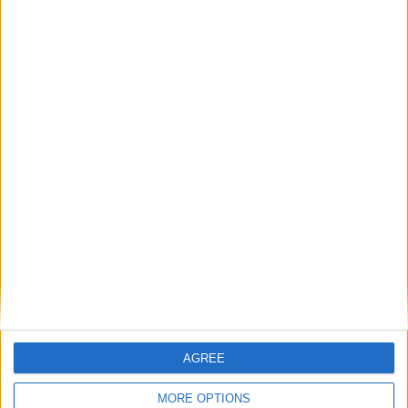
The only book I’ve ever read that made me laugh,
salivate and re-evaluate my thoughts about
economics – all at the same time. A funny,
profound and appetising volume
— Brian Eno
Visit
cambridgeliteraryfestival.com
for further
information.
AGREE
Back to Events
MORE OPTIONS