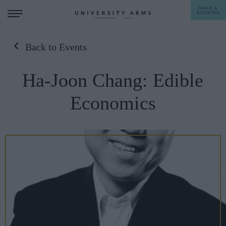
MAKE A
BOOKING
Back to Events
STAY
Ha-Joon Chang: Edible
DINE
Economics
OFFERS & EXPERIENCES
MEETINGS & EVENTS
WEDDINGS
BREAKFAST
A LA CARTE
WHAT'S ON
AFTERNOON TEA
GIFTING