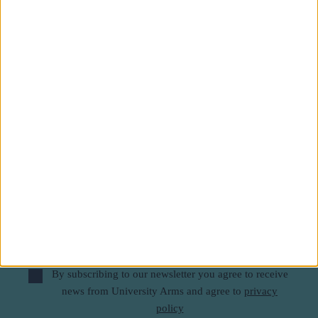
Subscribe to our newsletter
First Name
Last Name
Email
By subscribing to our newsletter you agree to receive
news from University Arms and agree to
privacy
policy