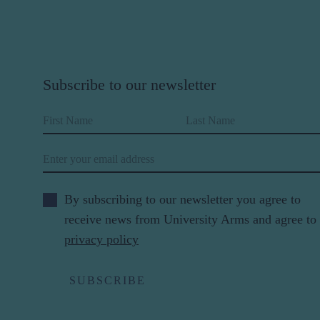
Subscribe to our newsletter
First Name
Last Name
Email
By subscribing to our newsletter you agree to
receive news from University Arms and agree to
privacy policy
SUBSCRIBE