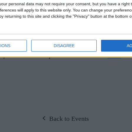
our personal data may not require your consent, but you have a right t
enate House, Cambridge, The Temple Church, Lon
ferences will apply to this website only. You can change your preferen
y returning to this site and clicking the "Privacy" button at the bottom
he, Hannover. As well as their concert performanc
ully staged performances of Purcell’s Dido and A
is and Galatea.
IONS
DISAGREE
A
information and to purchase tickets click
here.
Back to Events