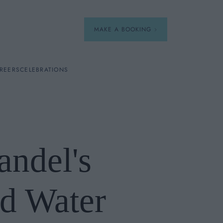
MAKE A BOOKING
REERS
CELEBRATIONS
Our Menus
Breakfast
ndel's
A La Carte
Afternoon Tea
d Water