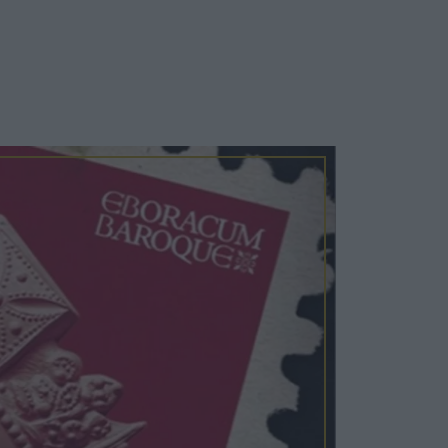
Cosy Rooms
FROM £209/NIGHT