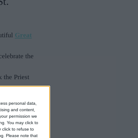
t.
utiful
Great
elebrate the
 the Priest
cess personal data,
tising and content,
he group was
your permission we
ng. You may click to
 has
click to refuse to
 festivals
ng.
Please note that