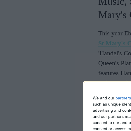
Music, 
Mary's 
This year Eb
St Mary's 
'Handel's Co
Queen's Plat
features Ha
and some fie
We and our
partners
Eboracum Ba
such as unique ident
instrumental
advertising and con
and our partners may
formed in 20
consent to our and o
performed ac
consent or access m