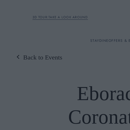
3D TOUR:TAKE A LOOK AROUND
STAY
STAY
DINE
OFFERS & 
Back to Events
Rooms
DINE
Ebora
OFFERS & EXPERIENC
Corona
BREAKFAST
MEETINGS & EVENTS
A LA CARTE