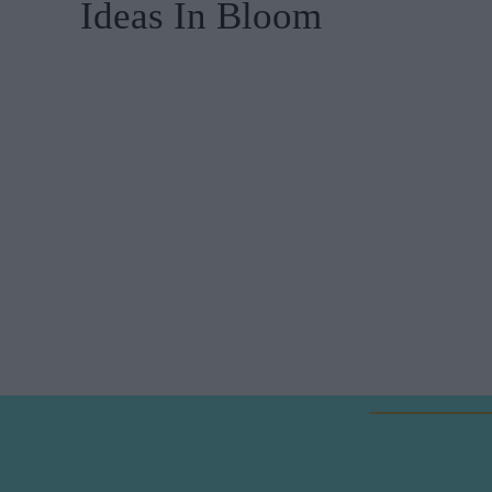
Ideas In Bloom