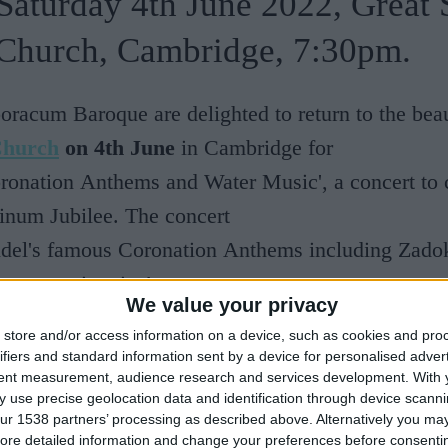
Saturday 4th June 2022, Great S
Church, Cambridge, 7:30pm.
oracum Baroque are delighted to return to the bea
Church
on 4th June
in Cambridge for
ronation Anthems and Water Music', a concert to c
inum Jubilee. The concert
ndel's famous Coronation Anthems including Zadok
ry operatic arias!
We value your privacy
store and/or access information on a device, such as cookies and pro
roque is an ensemble of professional singers and
ifiers and standard information sent by a device for personalised adver
ists, described as ‘Spectacular’ by Classic FM. T
tent measurement, audience research and services development.
With 
 use precise geolocation data and identification through device scanni
12 by Chris Parsons at the University of York and
ur 1538 partners’ processing as described above. Alternatively you may 
ross the UK and Europe in prestigious venues and
ore detailed information and change your preferences before consenti