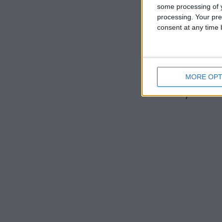
some processing of y
including S
processing. Your pre
consent at any time b
Christuskirc
have given f
Handel’s Ac
MORE OPT
For further 