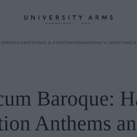
EXPERIENCES
MEETINGS & EVENTS
WEDDINGS
WHAT'S ON
GIFTING
CA
cum Baroque: Ha
ES
tion Anthems an