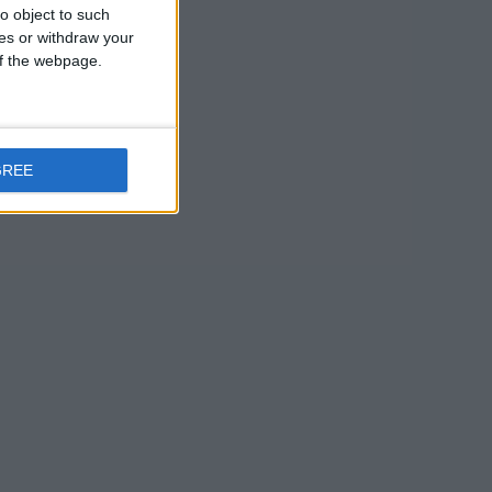
o object to such
don and
ces or withdraw your
 of the webpage.
es, they
eneas and
GREE