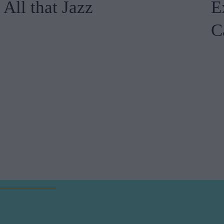
All that Jazz
E
C