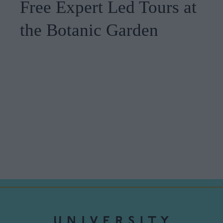
Free Expert Led Tours at
the Botanic Garden