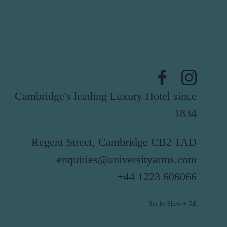
Cambridge's leading Luxury Hotel since
1834
Regent Street, Cambridge CB2 1AD
enquiries@universityarms.com
+44 1223 606066
Site by Show + Tell