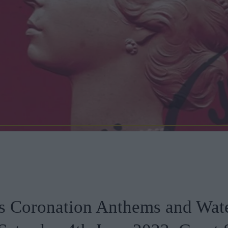
s Coronation Anthems and Wat