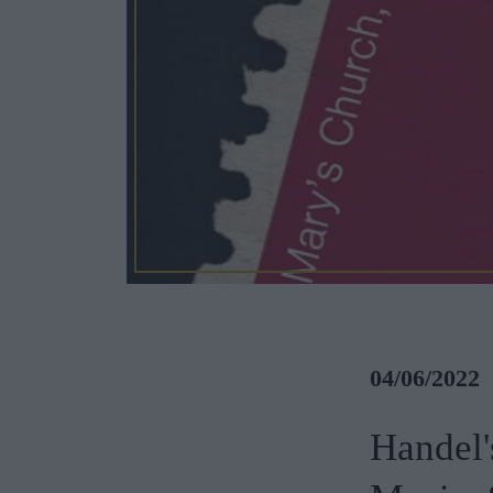
04/06/2022
Handel'