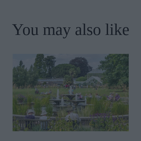
You may also like