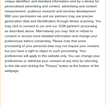
CAREERS
unique identifiers and standard information sent by a device for
personalised advertising and content, advertising and content
CELEBRATIONS
measurement, audience research and services development.
With your permission we and our partners may use precise
geolocation data and identification through device scanning. You
may click to consent to our and our 1538 partners’ processing
as described above. Alternatively you may click to refuse to
consent or access more detailed information and change your
preferences before consenting.
Please note that some
processing of your personal data may not require your consent,
but you have a right to object to such processing. Your
15/09/2023 - 27/10/2023
preferences will apply to this website only. You can change your
preferences or withdraw your consent at any time by returning
David Parr House introduces
House Guests:
to this site and clicking the "Privacy" button at the bottom of the
webpage.
Textile Artists in David Parr House,
the first in a
series of creative interventions that invite
contemporary artists, designers and makers to
respond to David Parr House.
The inaugural guests all work in textile materials