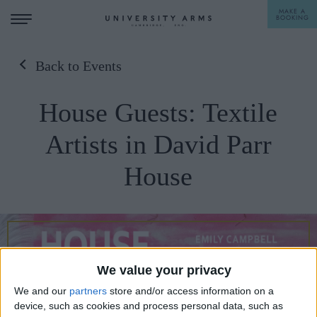
MAKE A
BOOKING
Back to Events
STAY
House Guests: Textile
DINE
Artists in David Parr
OFFERS & EXPERIENCES
House
MEETINGS & EVENTS
WEDDINGS
BREAKFAST
A LA CARTE
WHAT'S ON
AFTERNOON TEA
We value your privacy
GIFTING
We and our
partners
store and/or access information on a
device, such as cookies and process personal data, such as