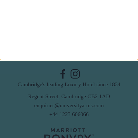
Last Name
Email
By subscribing to our newsletter you agree to receive
news from University Arms and agree to
privacy
policy
SUBSCRIBE
Cambridge's leading Luxury Hotel since 1834
Regent Street, Cambridge CB2 1AD
enquiries@universityarms.com
+44 1223 606066