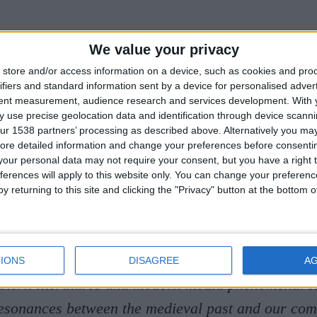
TALK:
What Demons Do: Med
We value your privacy
store and/or access information on a device, such as cookies and pro
ure and Modern Insecurities
ifiers and standard information sent by a device for personalised adver
tent measurement, audience research and services development.
With 
 use precise geolocation data and identification through device scanni
, Cat Watts explores the many faces and functions 
ur 1538 partners’ processing as described above. Alternatively you may 
ore detailed information and change your preferences before consenti
demons. What are demons for? And what can study
our personal data may not require your consent, but you have a right t
mons teach us about our own?
ferences will apply to this website only. You can change your preferen
y returning to this site and clicking the "Privacy" button at the bottom
 currently the Kathleen Bourne Junior Research F
 Anne’s College, Oxford. She has recently comple
ollege, University of Cambridge, where she speci
IONS
DISAGREE
A
stern literatures and modern media phenomena. 
resonances between the medieval past and our com