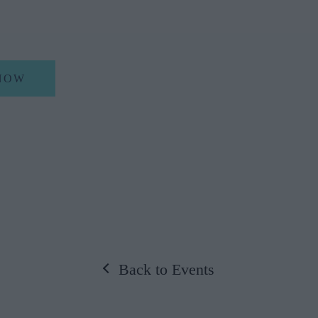
NOW
Back to Events