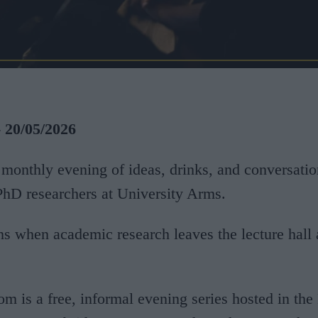
- 20/05/2026
monthly evening of ideas, drinks, and conversatio
hD researchers at University Arms.
 when academic research leaves the lecture hall 
om is a free, informal evening series hosted in the 