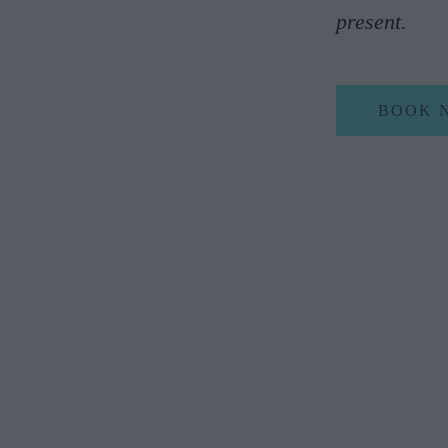
present.
BOOK 