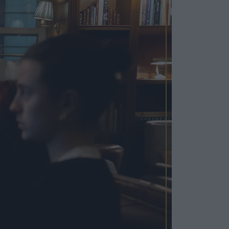
Cosy Rooms
FROM £209/NIGHT