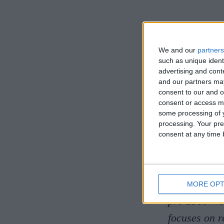
NEXT 
We and our
partners
Literat
such as unique ident
advertising and con
and our partners may
In this talk
consent to our and o
consent or access m
devils and 
some processing of y
medieval de
processing. Your pre
consent at any time b
Cat Watts is
French at St
at Newham C
MORE OPT
pre-1500 We
focuses on 