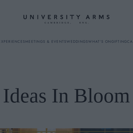
EXPERIENCES
MEETINGS & EVENTS
WEDDINGS
WHAT'S ON
GIFTING
CA
Ideas In Bloom
ES