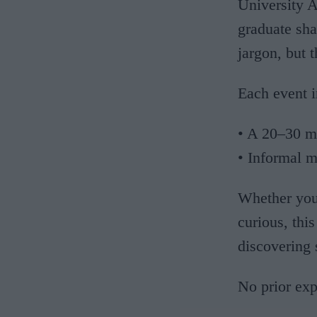
University 
graduate sha
jargon, but 
Each event i
• A 20–30 m
• Informal m
Whether you 
curious, thi
discovering
No prior expe