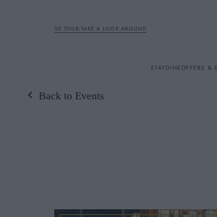
3D TOUR:TAKE A LOOK AROUND
STAY
STAY
DINE
OFFERS & 
Back to Events
Rooms
DINE
OFFERS & EXPERIENC
BREAKFAST
MEETINGS & EVENTS
A LA CARTE