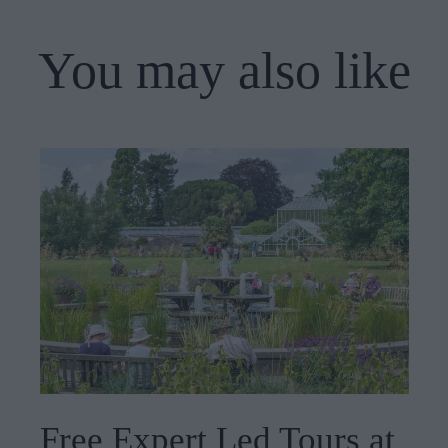
You may also like
Free Expert Led Tours at