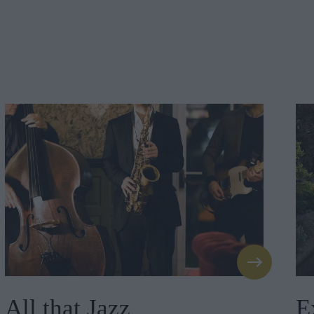
All that Jazz
E