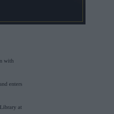
n with
and enters
Library at