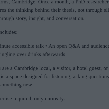
Arms, Cambridge. Once a month, a PhD researcher 
res the thinking behind their thesis, not through sl
through story, insight, and conversation.
ncludes:
inute accessible talk • An open Q&A and audience
ingling over drinks afterwards
are a Cambridge local, a visitor, a hotel guest, or
s is a space designed for listening, asking question
 something new.
rtise required, only curiosity.