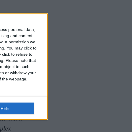
ieval
cess personal data,
tising and content,
your permission we
ng. You may click to
of medieval
click to refuse to
ng.
Please note that
ing
o object to such
ces or withdraw your
 of the webpage.
ellow in
ted her PhD
alised in
GREE
Her work
plex