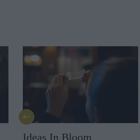
Ideas In Bloom