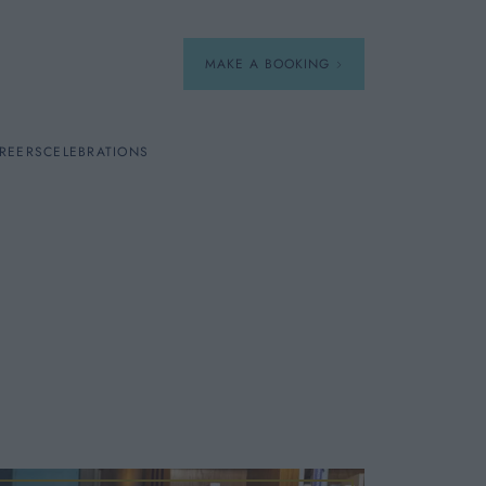
MAKE A BOOKING
REERS
CELEBRATIONS
Our Menus
Breakfast
A La Carte
Afternoon Tea