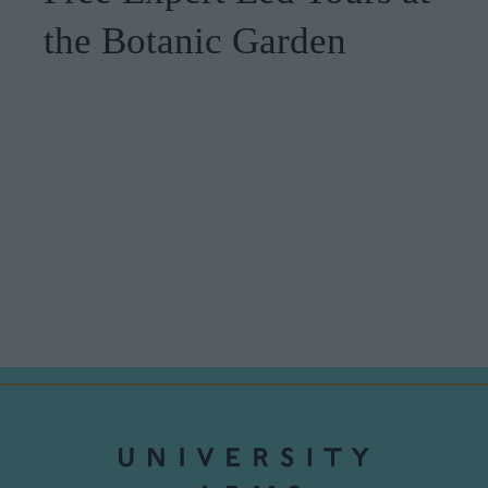
the Botanic Garden