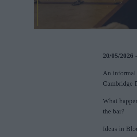
20/05/2026 
An informal 
Cambridge P
What happens
the bar?
Ideas in Blo