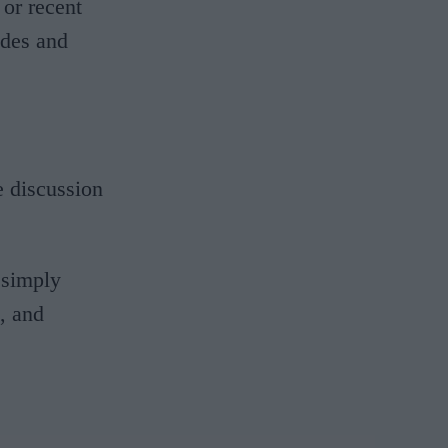
or recent
ides and
 discussion
 simply
s, and