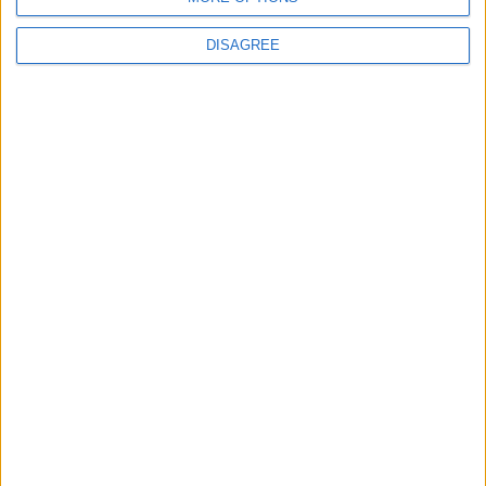
DISAGREE
Subscribe to our newsletter
First Name
Last Name
Email
By subscribing to our newsletter you agree to receive
news from University Arms and agree to
privacy