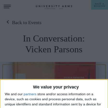
MAKE A
BOOKING
Back to Events
STAY
In Conversation:
DINE
Vicken Parsons
OFFERS & EXPERIENCES
MEETINGS & EVENTS
WEDDINGS
BREAKFAST
A LA CARTE
WHAT'S ON
We value your privacy
AFTERNOON TEA
We and our
partners
store and/or access information on a
GIFTING
device, such as cookies and process personal data, such as
unique identifiers and standard information sent by a device for