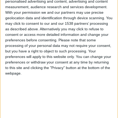
CAREERS
personalised advertising and content, advertising and content
measurement, audience research and services development.
CELEBRATIONS
With your permission we and our partners may use precise
geolocation data and identification through device scanning. You
may click to consent to our and our 1538 partners’ processing
as described above. Alternatively you may click to refuse to
consent or access more detailed information and change your
preferences before consenting.
Please note that some
processing of your personal data may not require your consent,
29/05/2024
but you have a right to object to such processing. Your
preferences will apply to this website only. You can change your
Kettle's Yard, 29th May, 6:30-8:15pm (doors
preferences or withdraw your consent at any time by returning
open at 6pm) £10 (£8 Friends, £5 students),
to this site and clicking the "Privacy" button at the bottom of the
webpage.
booking required.
Celebrating a new book about the artist and her
work, with an
In Conversation
with Charlotte
Mullins, followed by a drinks reception at Kettle's
Yard.