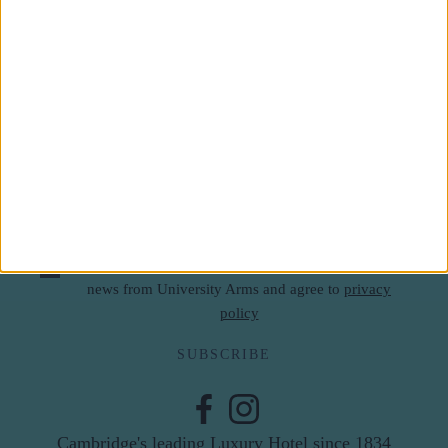
Subscribe to our newsletter
First Name
Last Name
Email
By subscribing to our newsletter you agree to receive
news from University Arms and agree to
privacy
policy
SUBSCRIBE
Cambridge's leading Luxury Hotel since 1834