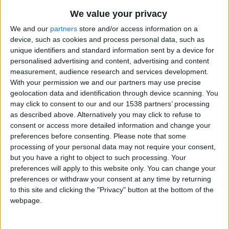
CAREERS
We value your privacy
CELEBRATIONS
We and our
partners
store and/or access information on a
device, such as cookies and process personal data, such as
unique identifiers and standard information sent by a device for
personalised advertising and content, advertising and content
measurement, audience research and services development.
With your permission we and our partners may use precise
geolocation data and identification through device scanning. You
may click to consent to our and our 1538 partners’ processing
as described above. Alternatively you may click to refuse to
consent or access more detailed information and change your
preferences before consenting.
Please note that some
14/05/2023
processing of your personal data may not require your consent,
but you have a right to object to such processing. Your
This concert presents an intriguing programme of
preferences will apply to this website only. You can change your
music ranging from a masterpiece of the French
preferences or withdraw your consent at any time by returning
to this site and clicking the "Privacy" button at the bottom of the
baroque to a UK premiere by Japanese composer
webpage.
Karen Tanaka. Exploiting the vivid possible
combinations of flute, viola, piano and harp, the