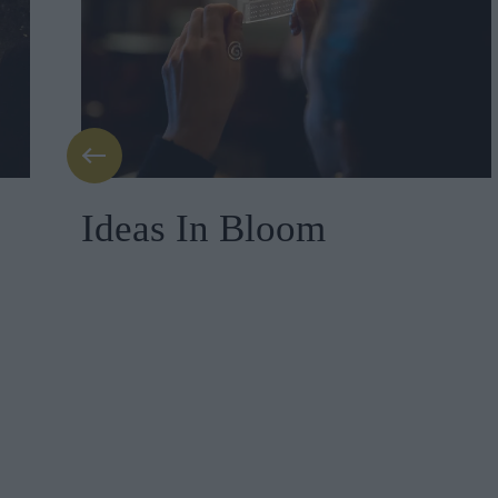
Ideas In Bloom