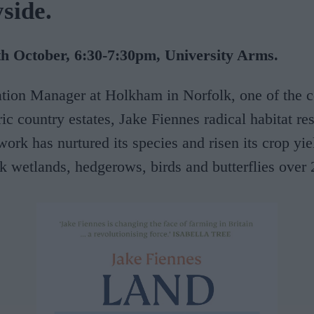
side.
 October, 6:30-7:30pm, University Arms.
tion Manager at Holkham in Norfolk, one of the c
ric country estates, Jake Fiennes radical habitat re
work has nurtured its species and risen its crop yie
k wetlands, hedgerows, birds and butterflies over 