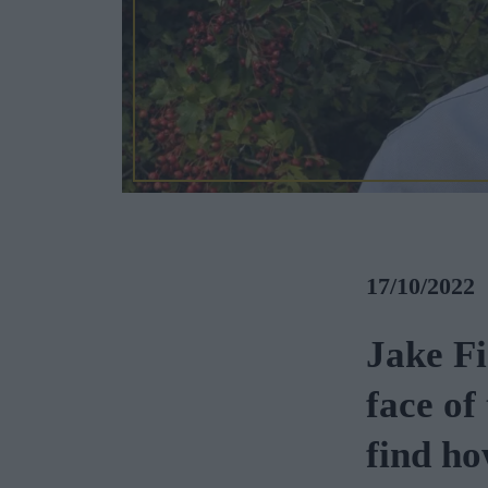
17/10/2022
Jake Fi
face of
find ho