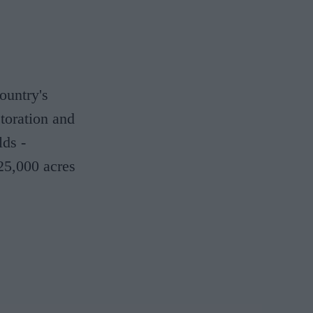
ountry's
storation and
lds -
25,000 acres