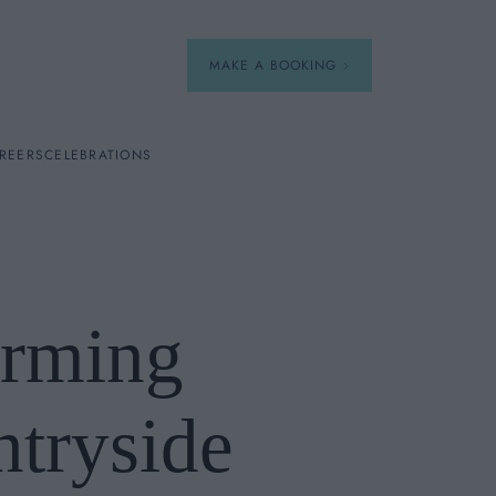
MAKE A BOOKING
REERS
CELEBRATIONS
Our Menus
Breakfast
arming
A La Carte
Afternoon Tea
ntryside