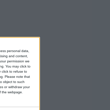
cess personal data,
tising and content,
your permission we
ng. You may click to
click to refuse to
ng.
Please note that
o object to such
ces or withdraw your
 of the webpage.
 flora and