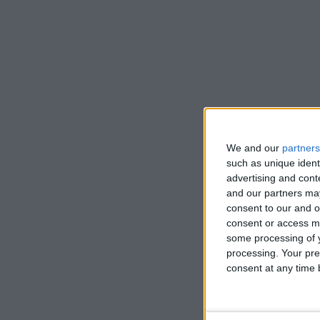
We and our
partners
such as unique ident
advertising and con
and our partners may
consent to our and o
consent or access m
some processing of y
processing. Your pre
consent at any time b
Land Healer 