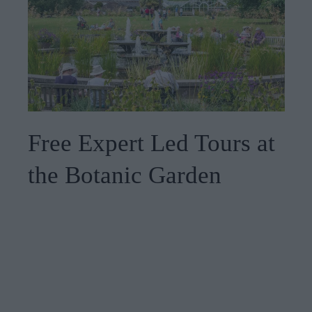
Free Expert Led Tours at
the Botanic Garden