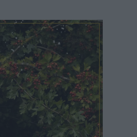
Cosy Rooms
FROM £209/NIGHT