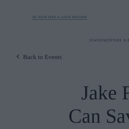
3D TOUR:TAKE A LOOK AROUND
STAY
STAY
DINE
OFFERS & 
Back to Events
Rooms
DINE
Jake 
OFFERS & EXPERIENC
Can Sav
BREAKFAST
MEETINGS & EVENTS
A LA CARTE