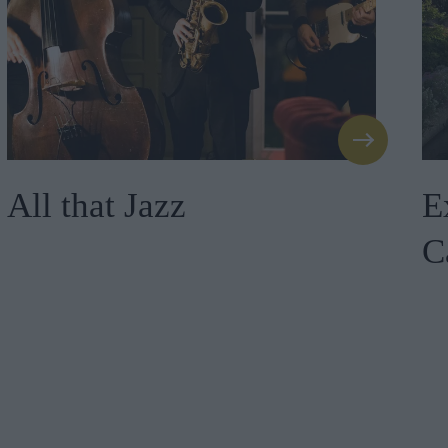
All that Jazz
E
C