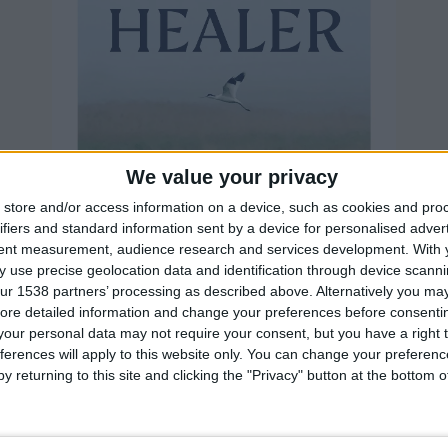
We value your privacy
store and/or access information on a device, such as cookies and pro
ifiers and standard information sent by a device for personalised adver
tent measurement, audience research and services development.
With 
 use precise geolocation data and identification through device scanni
ur 1538 partners’ processing as described above. Alternatively you may 
ore detailed information and change your preferences before consenti
our personal data may not require your consent, but you have a right t
ferences will apply to this website only. You can change your preferen
y returning to this site and clicking the "Privacy" button at the bottom
is the story of Fienne's ambition to bring back our