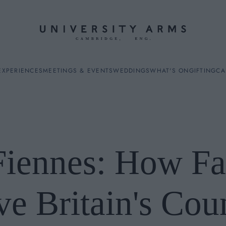
EXPERIENCES
MEETINGS & EVENTS
WEDDINGS
WHAT'S ON
GIFTING
CA
Fiennes: How F
ES
e Britain's Cou