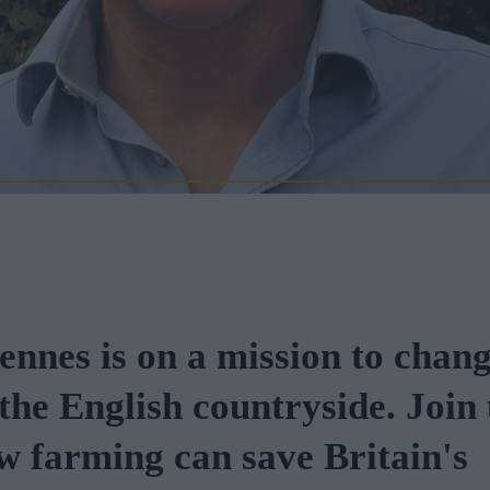
ennes is on a mission to chang
 the English countryside. Join 
w farming can save Britain's