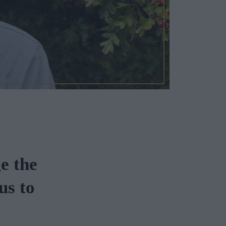
e the
us to