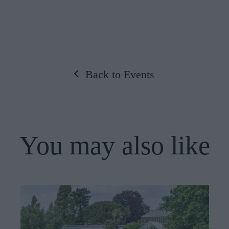
Back to Events
You may also like