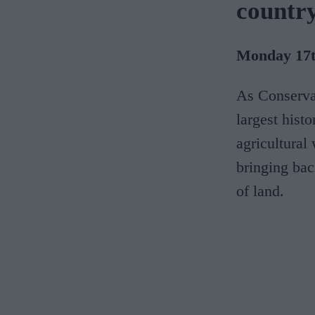
country
Monday 17th
As Conserva
largest histo
agricultural 
bringing bac
of land.