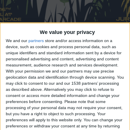
CAREERS
CELEBRATIONS
We value your privacy
We and our
partners
store and/or access information on a
01/04/2023 - 16/04/2023
device, such as cookies and process personal data, such as
Venture to Jurassic Arcade this
unique identifiers and standard information sent by a device for
personalised advertising and content, advertising and content
Easter
measurement, audience research and services development.
With your permission we and our partners may use precise
Calling all intrepid adventurers!
geolocation data and identification through device scanning. You
may click to consent to our and our 1538 partners’ processing
Journey back in time as Grand Arcade turns
as described above. Alternatively you may click to refuse to
positively prehistoric this Easter Half-Term with
consent or access more detailed information and change your
preferences before consenting.
Please note that some
the arrival of a herd of full-size animatronic
processing of your personal data may not require your consent,
dinosaurs. Try to find all the magnificent beasts
but you have a right to object to such processing. Your
and take part in their giant dino egg hunt! Roaring
preferences will apply to this website only. You can change your
preferences or withdraw your consent at any time by returning
through the centre from
Saturday 1st April to