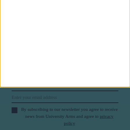
Subscribe to our newsletter
First Name
Last Name
Email
By subscribing to our newsletter you agree to receive
news from University Arms and agree to
privacy
policy