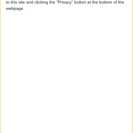
to this site and clicking the "Privacy" button at the bottom of the
Sunday 16th April
will be the fearsome
webpage.
Tyrannosaurus Rex and the spectacular
Stegosaurus, Velociraptor, Pteranodon,
Carnotaurus and Coelophysis. The awesome
dinosaurs - which last invaded Grand Arcade in
2021 - are back by popular demand for an
‘eggstraordinary’ Easter exhibition.
Dino-fans can pick up a
Free Jurassic Trail Map
to guide them through 250 million years of natural
history, encountering the supersized species on all
floors of the shopping centre. There’ll be a feast of
fascinating dino facts accompanying each colossal
exhibit displayed on panels, created with the help
of our partners at Cambridge Sedgwick Museum.
In the spirit of Easter, there’ll be an egg hunt,