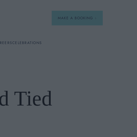
MAKE A BOOKING
REERS
CELEBRATIONS
Our Menus
Breakfast
d Tied
A La Carte
Afternoon Tea