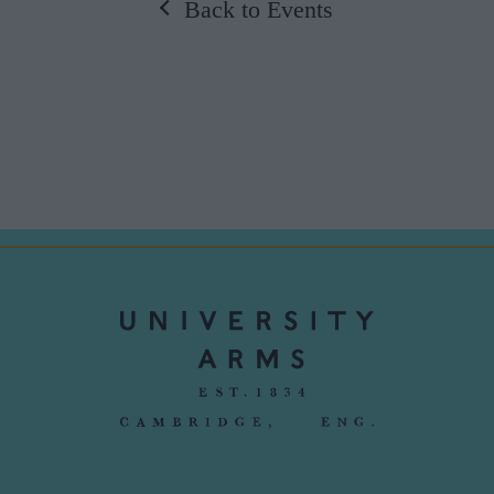
Back to Events