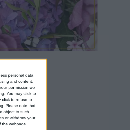
cess personal data,
tising and content,
your permission we
our Summer
ng. You may click to
click to refuse to
whilst Emily
ng.
Please note that
et.
o object to such
ces or withdraw your
 of the webpage.
ll attendees