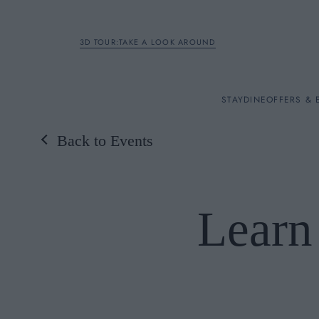
3D TOUR:TAKE A LOOK AROUND
STAY
STAY
DINE
OFFERS & 
Back to Events
Rooms
DINE
Learn
OFFERS & EXPERIENC
BREAKFAST
MEETINGS & EVENTS
A LA CARTE