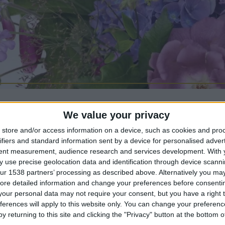
We value your privacy
store and/or access information on a device, such as cookies and pro
ifiers and standard information sent by a device for personalised adver
tent measurement, audience research and services development.
With 
ur ballroom with Emily Tallulah flowers for a 2-h
 use precise geolocation data and identification through device scanni
ur 1538 partners’ processing as described above. Alternatively you may 
uquet workshop. Enjoy a glass of sparkling wine 
ore detailed information and change your preferences before consenti
 the process of arranging a luxury, seasonal bouqu
our personal data may not require your consent, but you have a right t
ferences will apply to this website only. You can change your preferen
y returning to this site and clicking the "Privacy" button at the bottom
ee will be available throughout the workshop and a