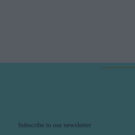
Subscribe to our newsletter