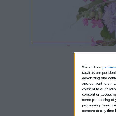
We and our
14/09/2024
partners
such as unique ident
advertising and con
Join us in o
and our partners may
consent to our and o
hand-tied bo
consent or access m
demonstrates
some processing of y
processing. Your pre
consent at any time b
Tea and coff