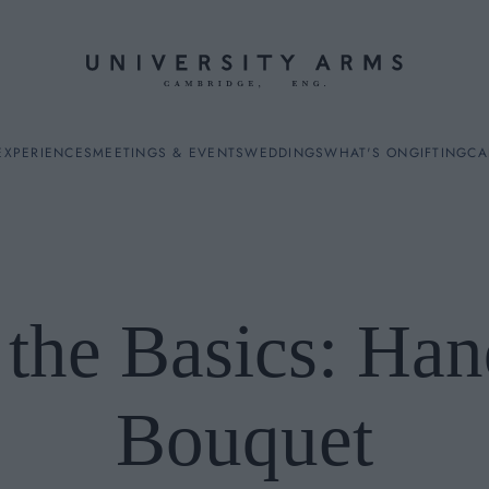
EXPERIENCES
MEETINGS & EVENTS
WEDDINGS
WHAT'S ON
GIFTING
CA
 the Basics: Han
ES
Bouquet