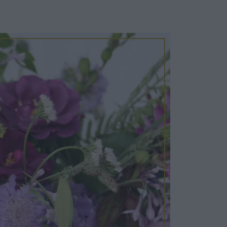
Cosy Rooms
FROM £209/NIGHT