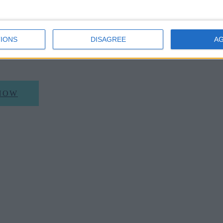
 a 25% discount on Parker's Tavern A La Carte or 
gs will need to be made by contacting the restaura
IONS
DISAGREE
A
6266 or visiting www.parkerstavern.com)
NOW