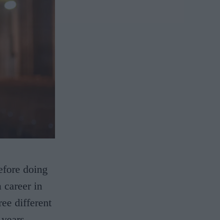
efore doing
 career in
ee different
years.