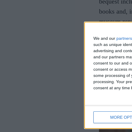
bequest incl
books and, i
museum repos
Fitzwilliam?
We and our
partners
him to leav
such as unique ident
partly respo
advertising and con
and our partners may
These, and m
consent to our and o
consent or access m
also discuss
some processing of y
processing. Your pre
consent at any time b
MORE OPT