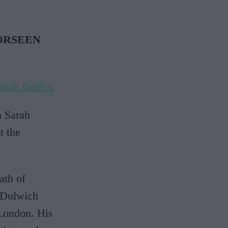
ORSEEN
arah Burles.
n Sarah
t the
ath of
e Dulwich
 London. His