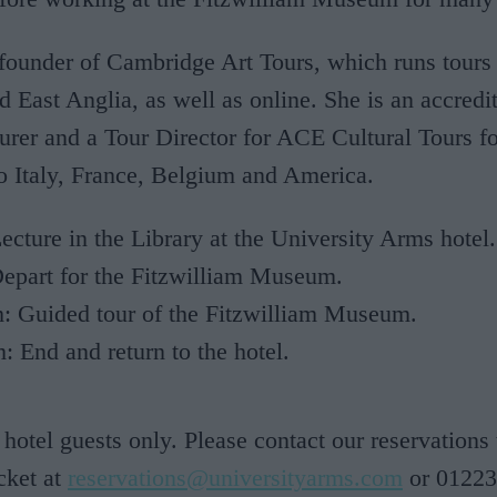
 founder of Cambridge Art Tours, which runs tours
d East Anglia, as well as online. She is an accredi
urer and a Tour Director for ACE Cultural Tours 
to Italy, France, Belgium and America.
cture in the Library at the University Arms hotel.
epart for the Fitzwilliam Museum.
: Guided tour of the Fitzwilliam Museum.
 End and return to the hotel.
 hotel guests only. Please contact our reservations
cket at
reservations@universityarms.com
or 01223