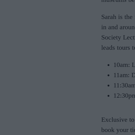
Sarah is the
in and aroun
Society Lect
leads tours 
10am: Le
11am: D
11:30am
12:30pm:
Exclusive to
book your ti