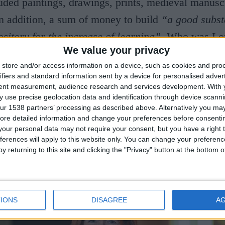
uded paintings, drawings, prints, medieval manusc
n addition, a sum of money to build
“a good subst
itory for the increase of learning”.
Who was Lo
We value your privacy
 How did he acquire his extensive collection? Wh
store and/or access information on a device, such as cookies and pro
e it to the University of Cambridge and why was 
ifiers and standard information sent by a device for personalised adver
nsible for the founding of one of the great region
tent measurement, audience research and services development.
With 
 use precise geolocation data and identification through device scanni
any other questions, will be answered in a lecture 
ur 1538 partners’ processing as described above. Alternatively you may 
ore detailed information and change your preferences before consenti
 some of the key works in Lord Fitzwilliam’s bequ
our personal data may not require your consent, but you have a right t
ferences will apply to this website only. You can change your preferen
y returning to this site and clicking the "Privacy" button at the bottom
IONS
DISAGREE
A