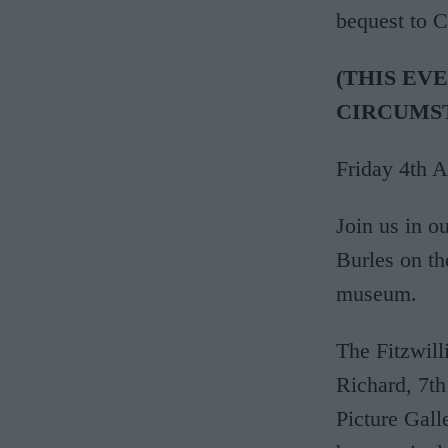
bequest to 
(THIS EV
CIRCUMS
Friday 4th 
Join us in ou
Burles on t
museum.
The Fitzwil
Richard, 7th
Picture Gall