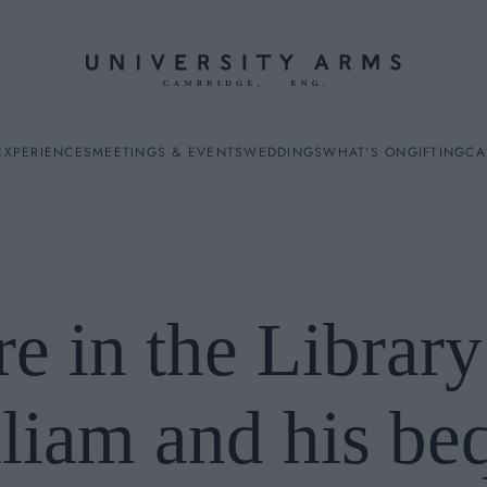
EXPERIENCES
MEETINGS & EVENTS
WEDDINGS
WHAT'S ON
GIFTING
CA
re in the Library
ES
lliam and his beq