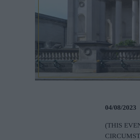
04/08/2023
(THIS EV
CIRCUMSTANC