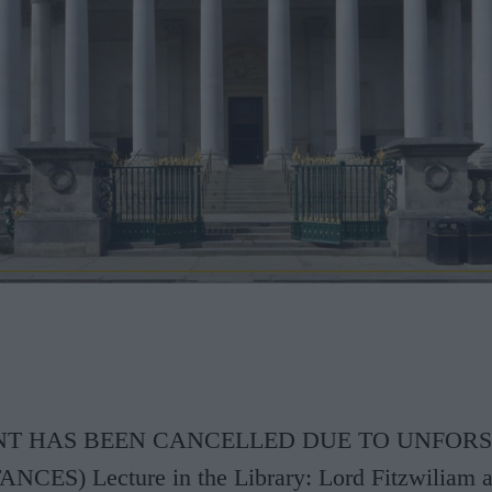
ENT HAS BEEN CANCELLED DUE TO UNFOR
ES) Lecture in the Library: Lord Fitzwiliam a