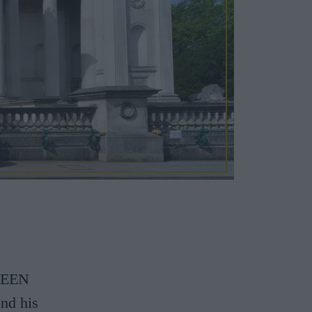
SEEN
nd his