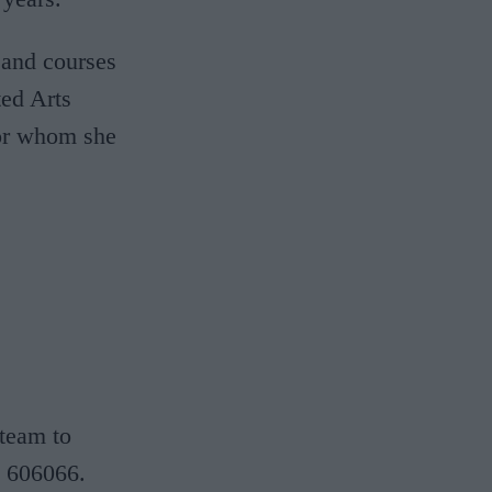
 and courses
ted Arts
for whom she
 team to
 606066.