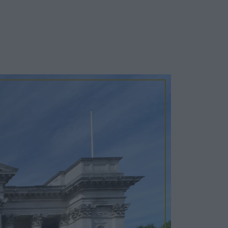
Cosy Rooms
FROM £209/NIGHT