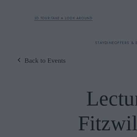
3D TOUR:TAKE A LOOK AROUND
STAY
STAY
DINE
OFFERS & 
Back to Events
Rooms
DINE
Lectu
OFFERS & EXPERIENC
Fitzwi
BREAKFAST
MEETINGS & EVENTS
A LA CARTE