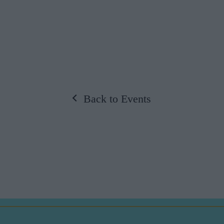
Back to Events