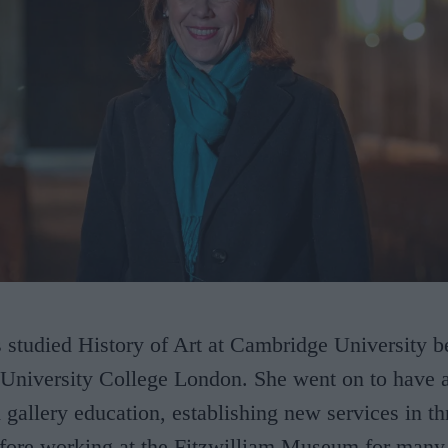
 studied History of Art at Cambridge University b
 University College London. She went on to have a
allery education, establishing new services in thr
ore working at the Fitzwilliam Museum for many 