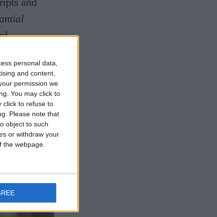
ripts and
antial
rd
at prompted
cess personal data,
Napoleon
tising and content,
al museums?
your permission we
ng. You may click to
that will
click to refuse to
ng.
Please note that
est.
o object to such
ces or withdraw your
 of the webpage.
GREE