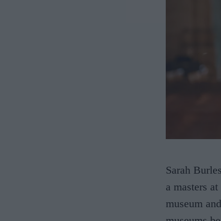
Sarah Burles
a masters at
museum and g
museums bef