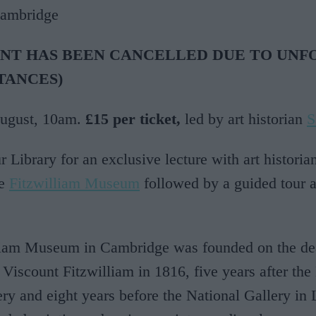
Cambridge
ENT HAS BEEN CANCELLED DUE TO UNF
TANCES)
August, 10am.
£15 per ticket,
led by art historian
S
r Library for an exclusive lecture with art historia
he
Fitzwilliam Museum
followed by a guided tour a
liam Museum in Cambridge was founded on the de
 Viscount Fitzwilliam in 1816, five years after th
ery and eight years before the National Gallery in