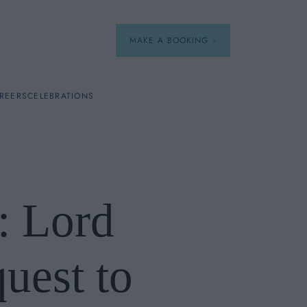
MAKE A BOOKING
REERS
CELEBRATIONS
Our Menus
Breakfast
: Lord
A La Carte
Afternoon Tea
uest to