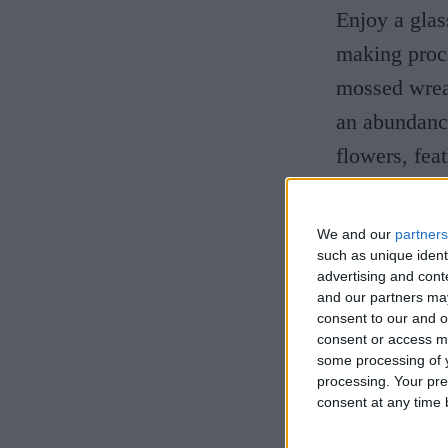
Enjoy a glas
making proce
mossed wreat
an abundance 
flowers, fea
beautiful ve
We and our
partners
such as unique ident
advertising and con
and our partners may
consent to our and o
consent or access m
some processing of y
processing. Your pre
consent at any time b