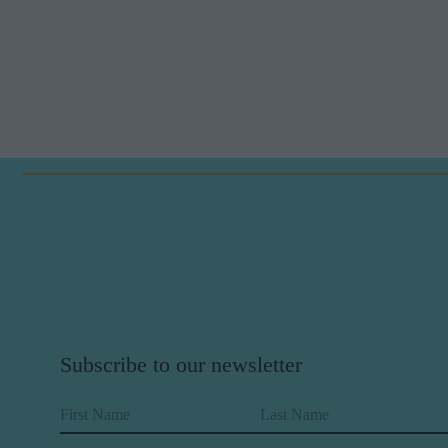
Subscribe to our newsletter
First Name
Last Name