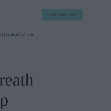
MAKE A BOOKING
REERS
CELEBRATIONS
Our Menus
Breakfast
reath
A La Carte
Afternoon Tea
p