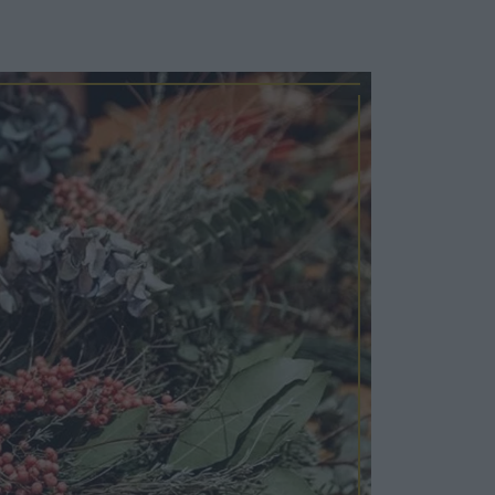
Cosy Rooms
FROM £209/NIGHT