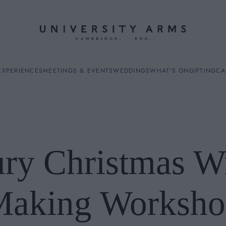
EXPERIENCES
MEETINGS & EVENTS
WEDDINGS
WHAT'S ON
GIFTING
CA
ry Christmas W
ES
Making Worksho