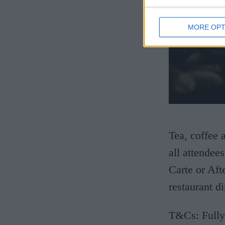
MORE OPT
Tea, coffee 
all attendee
Carte or Aft
restaurant d
T&Cs: Fully