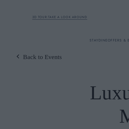
3D TOUR:TAKE A LOOK AROUND
STAY
STAY
DINE
OFFERS & 
Back to Events
Rooms
DINE
Luxu
OFFERS & EXPERIENC
BREAKFAST
MEETINGS & EVENTS
A LA CARTE