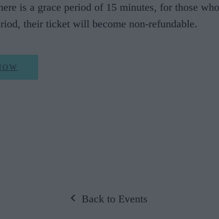
There is a grace period of 15 minutes, for those who
eriod, their ticket will become non-refundable.
NOW
Back to Events