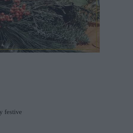
y festive