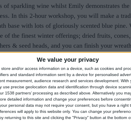
s of sparkling wine whilst Emily demonstrates the
ss. In this 2-hour workshop, you will make a trad
h base with lots of gloriously scented blue pine.
of the finest winter offerings; dried fruits, cones,
thers & seed heads, and you can finish your wreat
lvet ribbon.
We value your privacy
store and/or access information on a device, such as cookies and pro
ifiers and standard information sent by a device for personalised adver
tent measurement, audience research and services development.
With 
 use precise geolocation data and identification through device scanni
ur 1538 partners’ processing as described above. Alternatively you may 
ore detailed information and change your preferences before consenti
our personal data may not require your consent, but you have a right t
ferences will apply to this website only. You can change your preferen
y returning to this site and clicking the "Privacy" button at the bottom