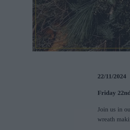
22/11/2024
Friday 22nd
Join us in o
wreath maki