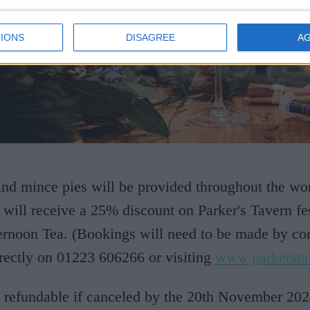
IONS
DISAGREE
A
and mince pies will be provided throughout the w
s will receive a 25% discount on Parker's Tavern fe
ernoon Tea. (Bookings will need to be made by con
irectly on 01223 606266 or visiting
www.parkersta
 refundable if canceled by the 20th November 20