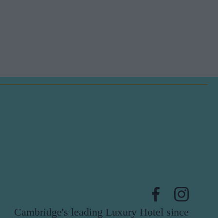
Cambridge's leading Luxury Hotel since