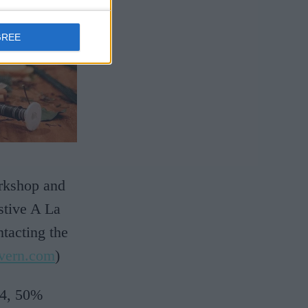
GREE
orkshop and
stive A La
tacting the
vern.com
)
24, 50%