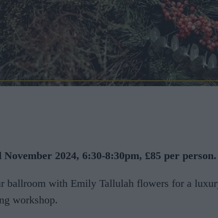
 November 2024, 6:30-8:30pm, £85 per person.
ur ballroom with Emily Tallulah flowers for a luxur
ng workshop.