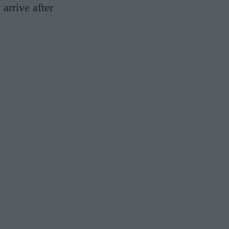
 arrive after