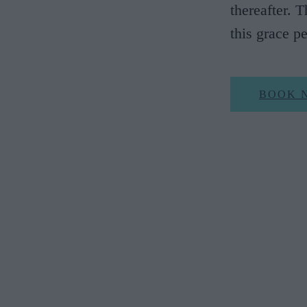
thereafter. 
this grace p
BOOK 