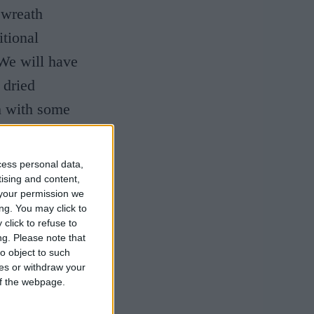
 wreath
itional
 We will have
 dried
h with some
cess personal data,
tising and content,
your permission we
ng. You may click to
click to refuse to
ng.
Please note that
o object to such
ces or withdraw your
 of the webpage.