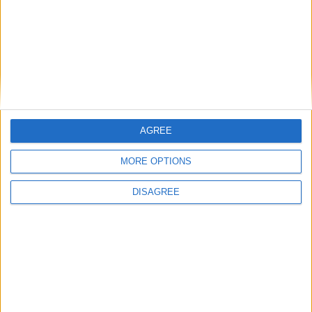
you for supporting us.
More about Daniela:
Daniela is exhibiting this year as part of
Cambridge Open Studios with 3 other artists in the
Art Studio in the garden of Westminster College as
Studio No 9.
AGREE
See more of Daniela’s work
here.
MORE OPTIONS
MORE DETAILS
DISAGREE
Back to Events