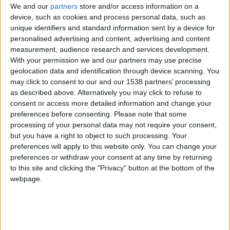
CAREERS
We and our
partners
store and/or access information on a
device, such as cookies and process personal data, such as
CELEBRATIONS
unique identifiers and standard information sent by a device for
personalised advertising and content, advertising and content
measurement, audience research and services development.
With your permission we and our partners may use precise
geolocation data and identification through device scanning. You
may click to consent to our and our 1538 partners’ processing
as described above. Alternatively you may click to refuse to
24/07/2024
consent or access more detailed information and change your
preferences before consenting.
Please note that some
Wednesday 24th July, 6:30-7:30pm, £30 per
processing of your personal data may not require your consent,
person, David Parr House
but you have a right to object to such processing. Your
preferences will apply to this website only. You can change your
Join ceramic artist, Daniela Stief to make patterned
preferences or withdraw your consent at any time by returning
pinch pots and dishes with glazed glass interiors.
to this site and clicking the "Privacy" button at the bottom of the
webpage.
In this workshop, you will:
Learn how to hand build with clay using a
pinching technique