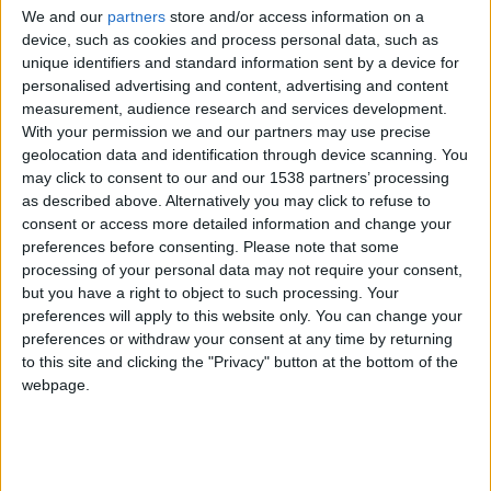
CAREERS
We and our
partners
store and/or access information on a
device, such as cookies and process personal data, such as
CELEBRATIONS
unique identifiers and standard information sent by a device for
personalised advertising and content, advertising and content
measurement, audience research and services development.
With your permission we and our partners may use precise
geolocation data and identification through device scanning. You
may click to consent to our and our 1538 partners’ processing
as described above. Alternatively you may click to refuse to
consent or access more detailed information and change your
preferences before consenting.
Please note that some
processing of your personal data may not require your consent,
but you have a right to object to such processing. Your
preferences will apply to this website only. You can change your
preferences or withdraw your consent at any time by returning
to this site and clicking the "Privacy" button at the bottom of the
webpage.