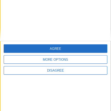
AGREE
MORE OPTIONS
DISAGREE