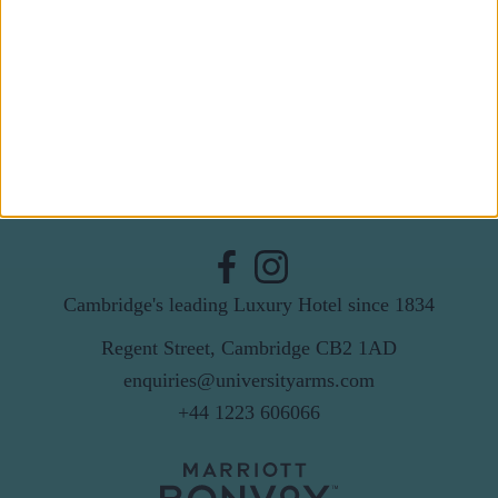
Last Name
Email
By subscribing to our newsletter you agree to receive
news from University Arms and agree to
privacy
policy
SUBSCRIBE
Cambridge's leading Luxury Hotel since 1834
Regent Street, Cambridge CB2 1AD
enquiries@universityarms.com
+44 1223 606066