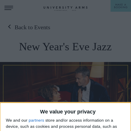
MAKE A
BOOKING
Back to Events
STAY
New Year's Eve Jazz
DINE
OFFERS & EXPERIENCES
MEETINGS & EVENTS
WEDDINGS
BREAKFAST
A LA CARTE
WHAT'S ON
AFTERNOON TEA
We value your privacy
GIFTING
We and our
partners
store and/or access information on a
device, such as cookies and process personal data, such as