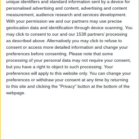
CAREERS
unique identifiers and standard information sent by a device for
personalised advertising and content, advertising and content
CELEBRATIONS
measurement, audience research and services development.
With your permission we and our partners may use precise
geolocation data and identification through device scanning. You
may click to consent to our and our 1538 partners’ processing
as described above. Alternatively you may click to refuse to
31/12/2023
consent or access more detailed information and change your
preferences before consenting.
Please note that some
Ring in the New Year with All that
processing of your personal data may not require your consent,
Jazz at Parker's Tavern Bar
but you have a right to object to such processing. Your
preferences will apply to this website only. You can change your
Ring in the new year at Parker's Tavern cocktail
preferences or withdraw your consent at any time by returning
to this site and clicking the "Privacy" button at the bottom of the
bar. Discover an inventive cocktail menu for you
webpage.
to get lost in. Enjoy classics or perhaps find your
new favourite drink to take into the new year.
Whilst you sip away your chosen tipple, swing out
with the
Tim Boniface Trio.
All are welcome!
Wish to stay the night? Explore our
New Year's