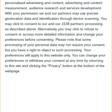
CAREERS
personalised advertising and content, advertising and content
measurement, audience research and services development.
CELEBRATIONS
With your permission we and our partners may use precise
geolocation data and identification through device scanning. You
may click to consent to our and our 1538 partners’ processing
as described above. Alternatively you may click to refuse to
consent or access more detailed information and change your
preferences before consenting.
Please note that some
processing of your personal data may not require your consent,
21/09/2021 - 25/09/2021
but you have a right to object to such processing. Your
preferences will apply to this website only. You can change your
Present Laughter
is coming to ADC theatre in
preferences or withdraw your consent at any time by returning
Cambridge, from 21st - 25th September. The
to this site and clicking the "Privacy" button at the bottom of the
webpage.
theatre is just a stones throw away from University
Arms, why not stay and make your night out even
more special!
Present Laughter is the most autobiographical of
Noël Coward’s plays and deals with the ‘price’ of
fame. This riotous but revealing farce is being