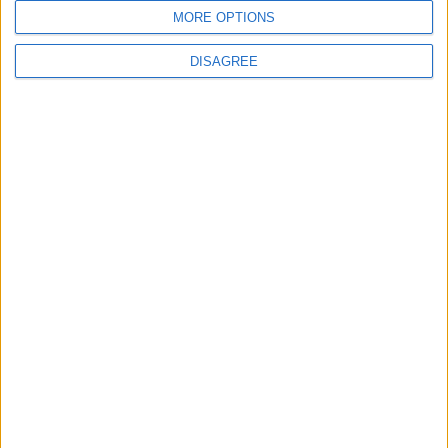
MORE OPTIONS
DISAGREE
Subscribe to our newsletter
First Name
Last Name
Email
By subscribing to our newsletter you agree to receive