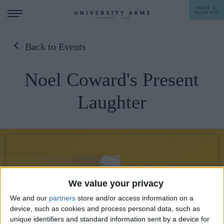
MAKE A
BOOKING
Back to Events
STAY
Noel Coward's Present
DINE
Laughter
OFFERS & EXPERIENCES
MEETINGS & EVENTS
WEDDINGS
BREAKFAST
A LA CARTE
WHAT'S ON
We value your privacy
AFTERNOON TEA
GIFTING
We and our
partners
store and/or access information on a
device, such as cookies and process personal data, such as
unique identifiers and standard information sent by a device for