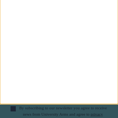
Subscribe to our newsletter
First Name
Last Name
Email
By subscribing to our newsletter you agree to receive
news from University Arms and agree to
privacy