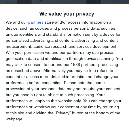
CAREERS
CELEBRATIONS
We value your privacy
We and our
partners
store and/or access information on a
device, such as cookies and process personal data, such as
unique identifiers and standard information sent by a device for
personalised advertising and content, advertising and content
measurement, audience research and services development.
With your permission we and our partners may use precise
geolocation data and identification through device scanning. You
may click to consent to our and our 1538 partners’ processing
02/08/2021
as described above. Alternatively you may click to refuse to
consent or access more detailed information and change your
preferences before consenting.
Please note that some
processing of your personal data may not require your consent,
but you have a right to object to such processing. Your
preferences will apply to this website only. You can change your
preferences or withdraw your consent at any time by returning
to this site and clicking the "Privacy" button at the bottom of the
webpage.