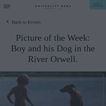
MAKE A
BOOKING
Back to Events
STAY
Picture of the Week:
DINE
Boy and his Dog in the
OFFERS & EXPERIENCES
River Orwell.
MEETINGS & EVENTS
WEDDINGS
BREAKFAST
A LA CARTE
WHAT'S ON
AFTERNOON TEA
GIFTING