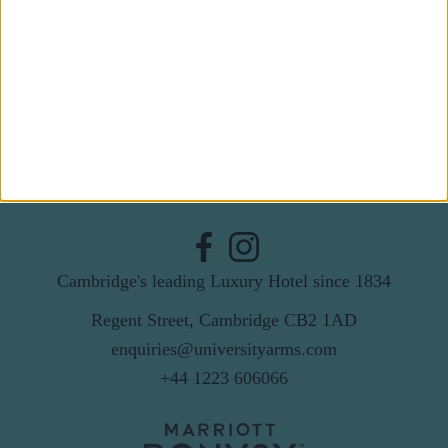
Last Name
Email
By subscribing to our newsletter you agree to receive
news from University Arms and agree to
privacy
policy
SUBSCRIBE
Cambridge's leading Luxury Hotel since 1834
Regent Street, Cambridge CB2 1AD
enquiries@universityarms.com
+44 1223 606066