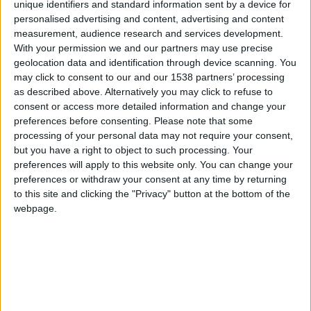
CAREERS
unique identifiers and standard information sent by a device for
personalised advertising and content, advertising and content
CELEBRATIONS
measurement, audience research and services development.
With your permission we and our partners may use precise
geolocation data and identification through device scanning. You
may click to consent to our and our 1538 partners’ processing
as described above. Alternatively you may click to refuse to
consent or access more detailed information and change your
preferences before consenting.
Please note that some
processing of your personal data may not require your consent,
but you have a right to object to such processing. Your
preferences will apply to this website only. You can change your
preferences or withdraw your consent at any time by returning
19/05/2024
to this site and clicking the "Privacy" button at the bottom of the
webpage.
2:From exploring herbarium uses to discovering
the secrets of wildflowers and fungi, come and
discover the fascinating world of plant science in
just 30 minutes! Science on Sundays is a free,
informal and monthly series of talks, sharing the