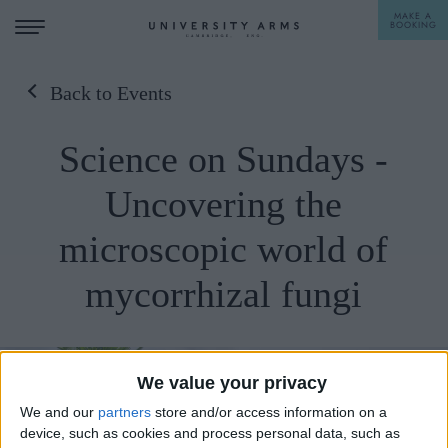
MAKE A
BOOKING
Back to Events
STAY
Science on Sundays -
DINE
Uncovering the
OFFERS & EXPERIENCES
microscopic world of
MEETINGS & EVENTS
mycorrhizal fungi
WEDDINGS
BREAKFAST
A LA CARTE
WHAT'S ON
AFTERNOON TEA
We value your privacy
GIFTING
We and our
partners
store and/or access information on a
device, such as cookies and process personal data, such as