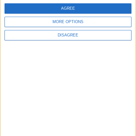
AGREE
MORE OPTIONS
Back to Events
DISAGREE
Subscribe to our newsletter
First Name