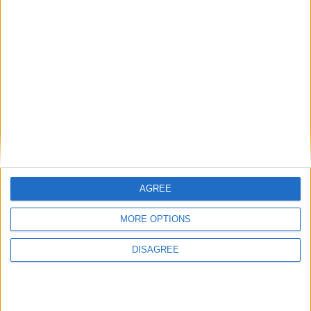
Back to Events
AGREE
MORE OPTIONS
DISAGREE
Subscribe to our newsletter