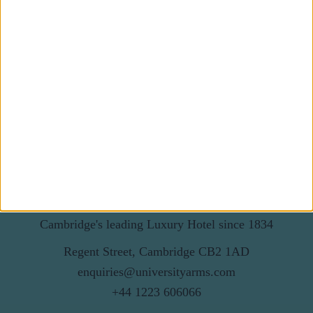
First Name
Last Name
Email
By subscribing to our newsletter you agree to receive
news from University Arms and agree to
privacy
policy
SUBSCRIBE
Cambridge's leading Luxury Hotel since 1834
Regent Street, Cambridge CB2 1AD
enquiries@universityarms.com
+44 1223 606066