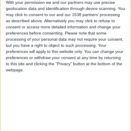
CAREERS
With your permission we and our partners may use precise
geolocation data and identification through device scanning. You
CELEBRATIONS
may click to consent to our and our 1538 partners’ processing
as described above. Alternatively you may click to refuse to
consent or access more detailed information and change your
preferences before consenting.
Please note that some
processing of your personal data may not require your consent,
but you have a right to object to such processing. Your
preferences will apply to this website only. You can change your
03/07/2026 - 19/09/2026
preferences or withdraw your consent at any time by returning
to this site and clicking the "Privacy" button at the bottom of the
Bat Safari Punting is an evening wildlife
webpage.
experience for visitors who want to see a different
side of Cambridge from the river. Run with the
Wildlife Trust, the trip uses chauffeured punts, bat
detectors and dusk timing on the Grantchester
Meadows route for nature-focused discovery.
FIND OUT MORE