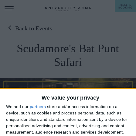
MAKE A
BOOKING
Back to Events
STAY
Scudamore's Bat Punt
DINE
Safari
OFFERS & EXPERIENCES
MEETINGS & EVENTS
WEDDINGS
BREAKFAST
We value your privacy
A LA CARTE
WHAT'S ON
We and our
partners
store and/or access information on a
device, such as cookies and process personal data, such as
AFTERNOON TEA
unique identifiers and standard information sent by a device for
GIFTING
personalised advertising and content, advertising and content
measurement, audience research and services development.