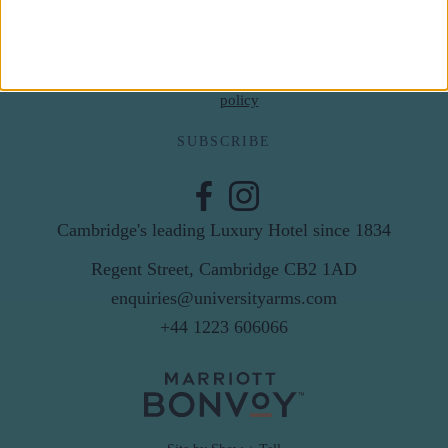
Email
By subscribing to our newsletter you agree to receive
news from University Arms and agree to
privacy
policy
SUBSCRIBE
Cambridge's leading Luxury Hotel since 1834
Regent Street, Cambridge CB2 1AD
enquiries@universityarms.com
+44 1223 606066