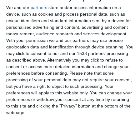
CAREERS
We and our
partners
store and/or access information on a
device, such as cookies and process personal data, such as
CELEBRATIONS
unique identifiers and standard information sent by a device for
personalised advertising and content, advertising and content
measurement, audience research and services development.
With your permission we and our partners may use precise
06/07/2022 - 27/07/2022
geolocation data and identification through device scanning. You
may click to consent to our and our 1538 partners’ processing
Sounds Green open air concert at the
as described above. Alternatively you may click to refuse to
Cambridge University Botanic
consent or access more detailed information and change your
preferences before consenting.
Please note that some
Garden
processing of your personal data may not require your consent,
but you have a right to object to such processing. Your
Make the most of the summer evenings at the
preferences will apply to this website only. You can change your
preferences or withdraw your consent at any time by returning
Sounds Green event, taking place every
to this site and clicking the "Privacy" button at the bottom of the
Wednesday in July. Music 6:15-7:15pm.
webpage.
6th July: Honey & the Bear
British folk music with vocal harmonies from